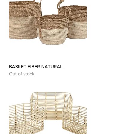
BASKET FIBER NATURAL
Out of stock