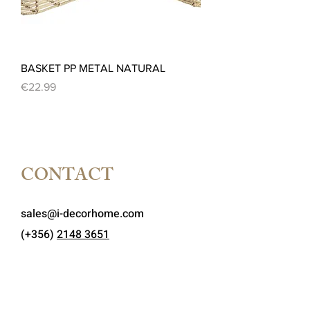
BASKET PP METAL NATURAL
Price
€22.99
CONTACT
sales@i-decorhome.com
(+356)
2148 3651
MON-FRI
:
9 AM - 7 PM
SATURDAY:
9 AM - 1 PM