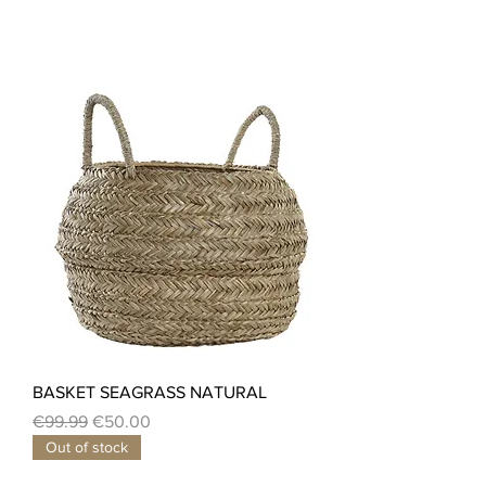
BASKET SEAGRASS NATURAL
Regular Price
Sale Price
€99.99
€50.00
Out of stock