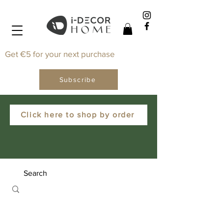
Get €5 for your next purchase
Subscribe
Click here to shop by order