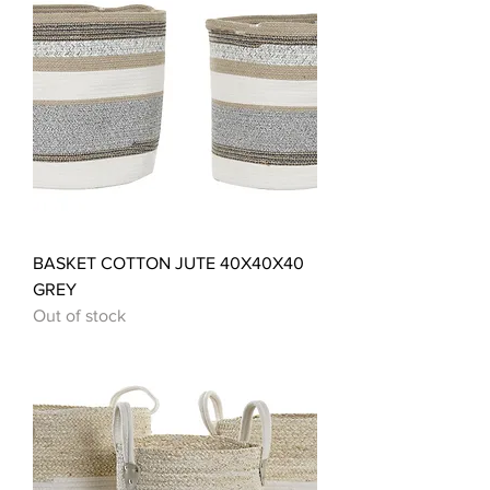
BASKET COTTON JUTE 40X40X40
GREY
Out of stock