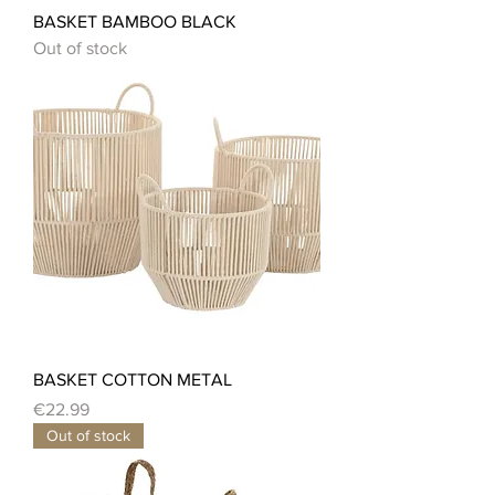
BASKET BAMBOO BLACK
Out of stock
BASKET COTTON METAL
Price
€22.99
Out of stock