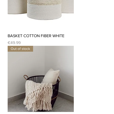
BASKET COTTON FIBER WHITE
Price
€49.99
Out of stock