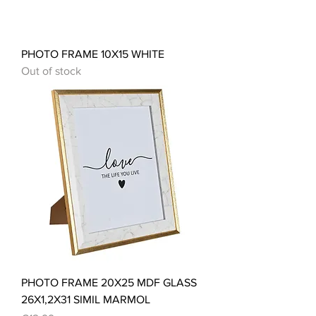
PHOTO FRAME 10X15 WHITE
Out of stock
PHOTO FRAME 20X25 MDF GLASS
26X1,2X31 SIMIL MARMOL