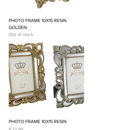
PHOTO FRAME 10X15 RESIN
GOLDEN
Out of stock
PHOTO FRAME 10X15 RESIN
Price
€27.99