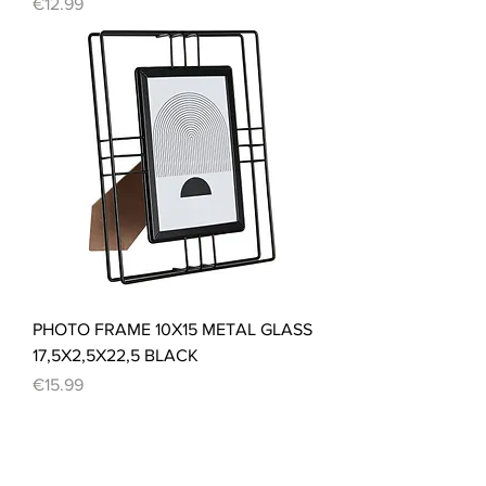
Price
€12.99
PHOTO FRAME 10X15 METAL GLASS
17,5X2,5X22,5 BLACK
Price
€15.99
Load More