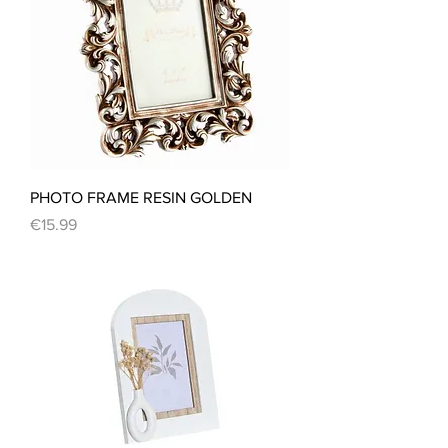
PHOTO FRAME RESIN GOLDEN
Price
€15.99