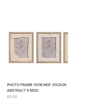
PHOTO FRAME 13X18 MDF 21X2X26
ABSTRACT 4 MOD.
Price
€6.99