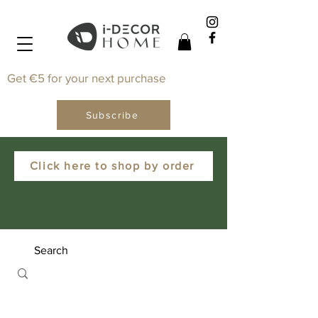
Get €5 for your next purchase
Subscribe
Click here to shop by order