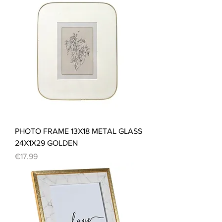
PHOTO FRAME 13X18 METAL GLASS
24X1X29 GOLDEN
Price
€17.99