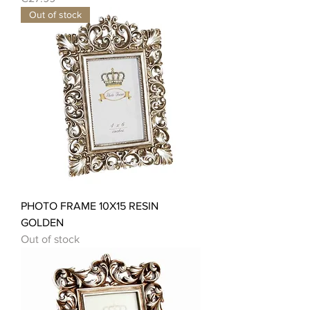
Out of stock
PHOTO FRAME 10X15 RESIN
GOLDEN
Out of stock