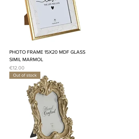
PHOTO FRAME 15X20 MDF GLASS
SIMIL MARMOL
Price
€12.00
Out of stock