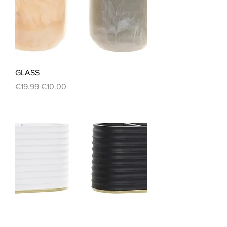
GLASS
Regular Price
Sale Price
€19.99
€10.00