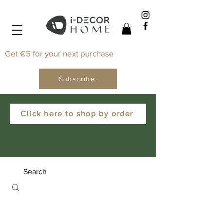
Get €5 for your next purchase
Subscribe
Click here to shop by order