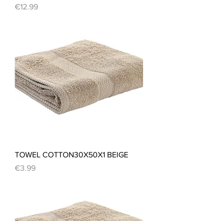
Price
€12.99
TOWEL COTTON30X50X1 BEIGE
Price
€3.99