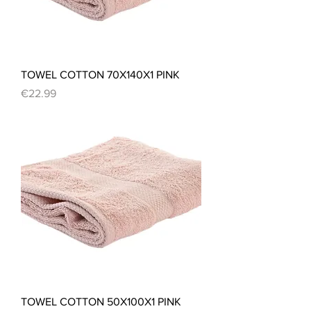
TOWEL COTTON 70X140X1 PINK
Price
€22.99
TOWEL COTTON 50X100X1 PINK