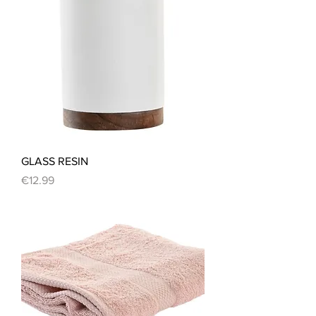
GLASS RESIN
Price
€12.99