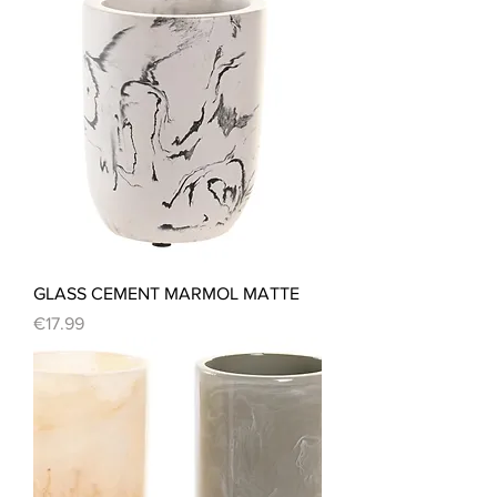
GLASS CEMENT MARMOL MATTE
Price
€17.99