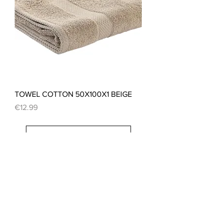
TOWEL COTTON 50X100X1 BEIGE
Price
€12.99
Load More
CONTACT