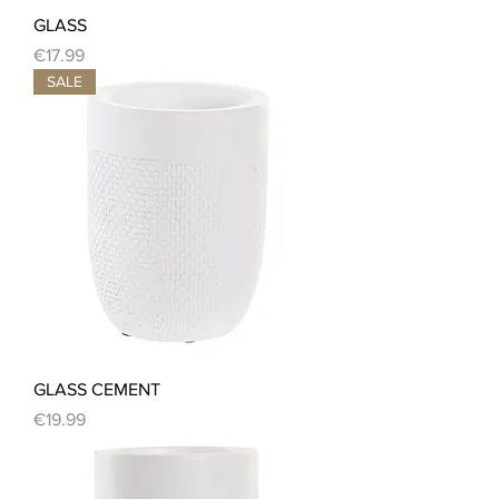
GLASS
Price
€17.99
SALE
GLASS CEMENT
Price
€19.99