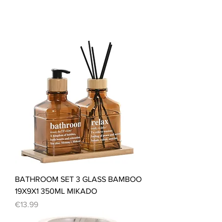
BATHROOM SET 3 GLASS BAMBOO
19X9X1 350ML MIKADO
Price
€13.99