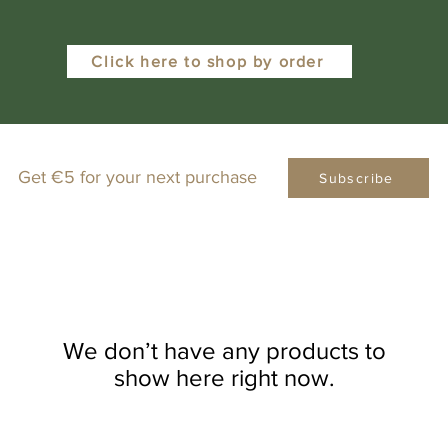
Click here to shop by order
Get €5 for your next purchase
Subscribe
We don’t have any products to
show here right now.