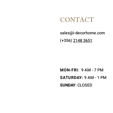
CONTACT
sales@i-decorhome.com
(+356)
2148 3651
MON-FRI
:
9 AM - 7 PM
SATURDAY:
9 AM - 1 PM
SUNDAY
: CLOSED