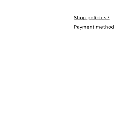
Shop policies /
Payment method