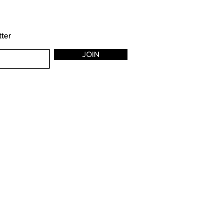
tter
JOIN