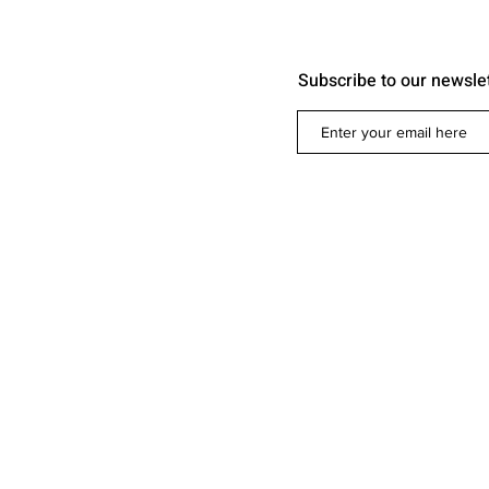
Subscribe to our newsle