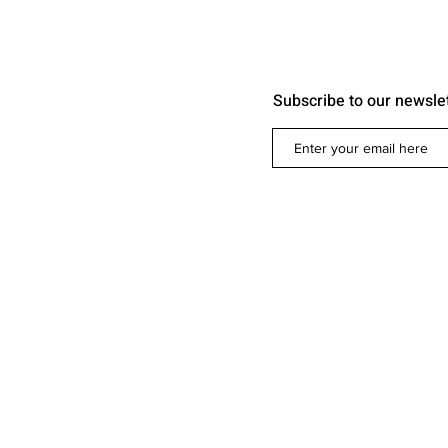
Subscribe to our newsle