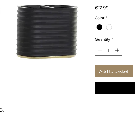
Price
€17.99
Color
*
Quantity
*
Add to basket
D.