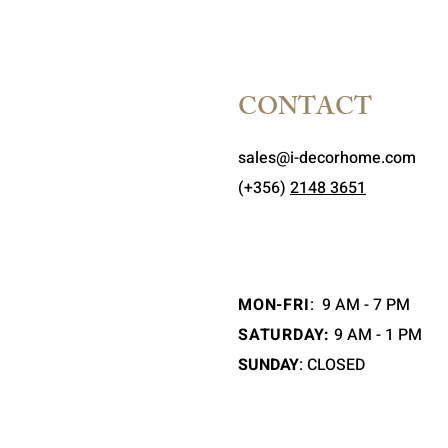
CONTACT
sales@i-decorhome.com
(+356)
2148 3651
MON-FRI
:
9 AM - 7 PM
SATURDAY:
9 AM - 1 PM
SUNDAY
: CLOSED