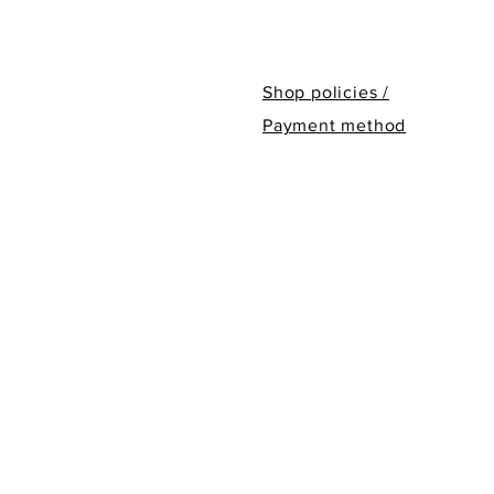
Shop policies /
Payment method