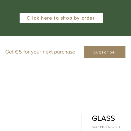
Click here to shop by order
Get €5 for your next purchase
Subscribe
GLASS
SKU: PB-197528ID