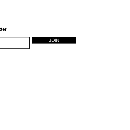
tter
JOIN