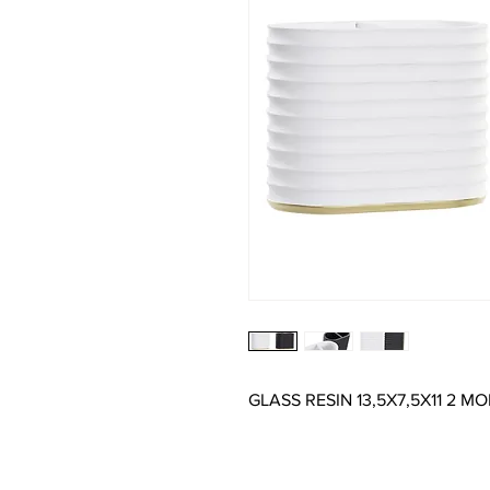
GLASS RESIN 13,5X7,5X11 2 MO