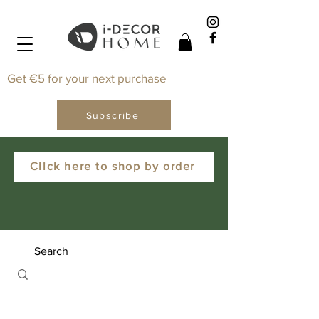
Get €5 for your next purchase
Subscribe
Click here to shop by order