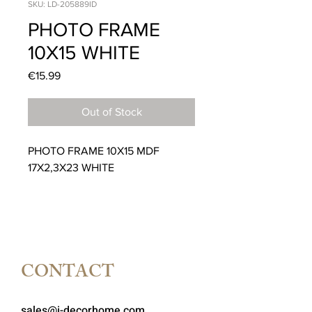
SKU: LD-205889ID
PHOTO FRAME
10X15 WHITE
Price
€15.99
Out of Stock
PHOTO FRAME 10X15 MDF
17X2,3X23 WHITE
CONTACT
sales@i-decorhome.com