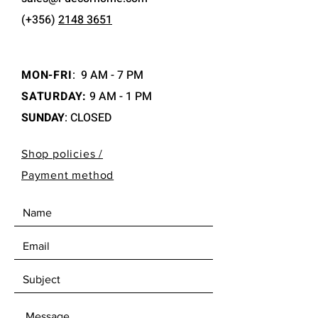
(+356)
2148 3651
MON-FRI
:
9 AM - 7 PM
SATURDAY:
9 AM - 1 PM
SUNDAY
: CLOSED
Shop policies /
Payment method