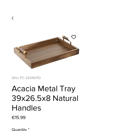
SKU: PC-220467ID
Acacia Metal Tray
39x26.5x8 Natural
Handles
Price
€15.99
Quantity
*