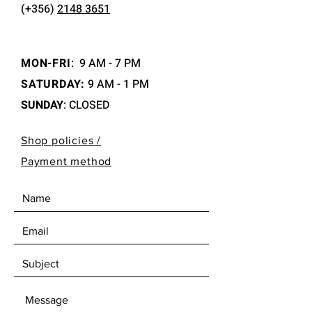
(+356)
2148 3651
MON-FRI
:
9 AM - 7 PM
SATURDAY:
9 AM - 1 PM
SUNDAY
: CLOSED
Shop policies /
Payment method