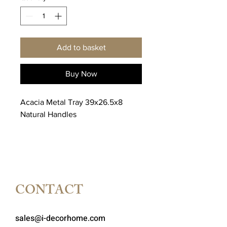
Add to basket
Buy Now
Acacia Metal Tray 39x26.5x8
Natural Handles
CONTACT
sales@i-decorhome.com