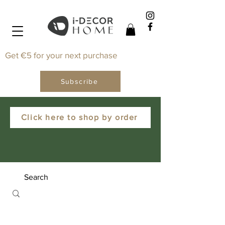
Get €5 for your next purchase
Subscribe
Click here to shop by order