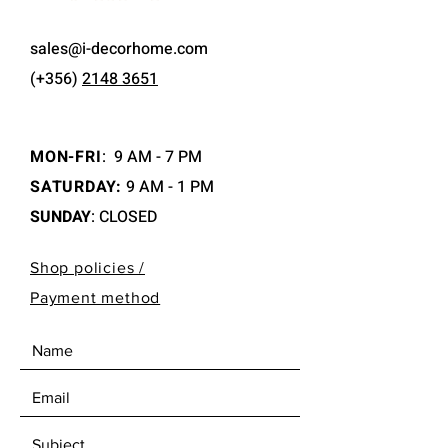
sales@i-decorhome.com
(+356)
2148 3651
MON-FRI
:
9 AM - 7 PM
SATURDAY:
9 AM - 1 PM
SUNDAY
: CLOSED
Shop policies /
Payment method