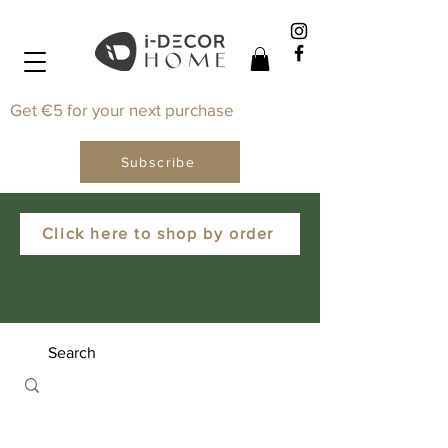
Get €5 for your next purchase
Subscribe
Click here to shop by order