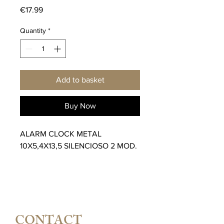
Price
€17.99
Quantity
*
Add to basket
Buy Now
ALARM CLOCK METAL
10X5,4X13,5 SILENCIOSO 2 MOD.
CONTACT