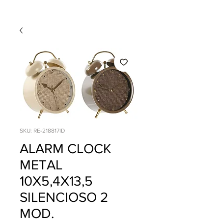
SKU: RE-218817ID
ALARM CLOCK
METAL
10X5,4X13,5
SILENCIOSO 2
MOD.