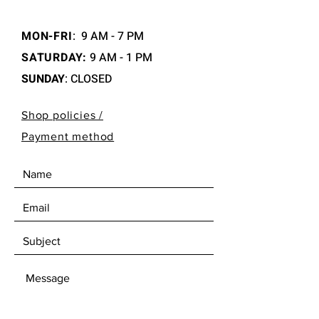
MON-FRI
:
9 AM - 7 PM
SATURDAY:
9 AM - 1 PM
SUNDAY
: CLOSED
Shop policies /
Payment method