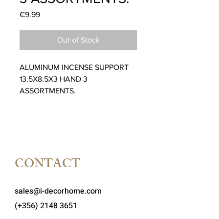
Price
€9.99
Out of Stock
ALUMINUM INCENSE SUPPORT
13.5X8.5X3 HAND 3
ASSORTMENTS.
CONTACT
sales@i-decorhome.com
(+356)
2148 3651