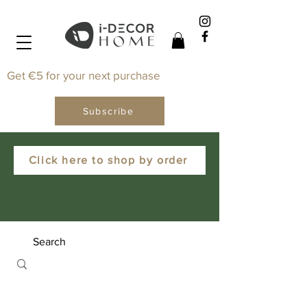
Get €5 for your next purchase
Subscribe
Click here to shop by order