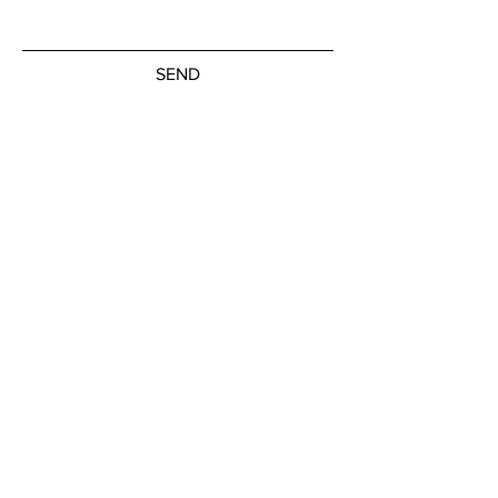
SEND
Subscribe to our newsletter
JOIN