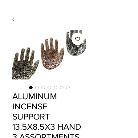
ALUMINUM
INCENSE
SUPPORT
13.5X8.5X3 HAND
3 ASSORTMENTS.