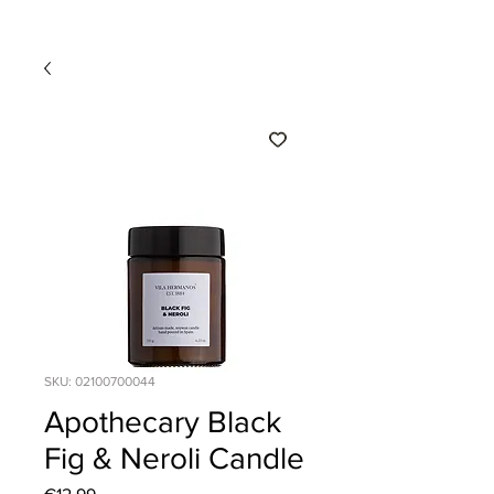
SKU: 02100700044
Apothecary Black
Fig & Neroli Candle
Price