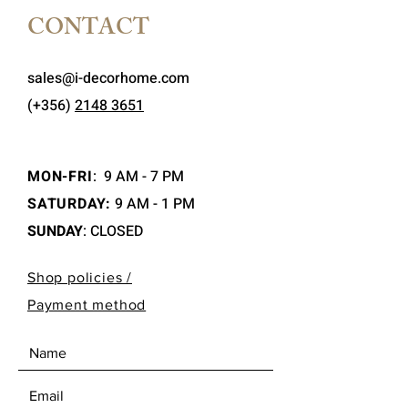
CONTACT
sales@i-decorhome.com
(+356)
2148 3651
MON-FRI
:
9 AM - 7 PM
SATURDAY:
9 AM - 1 PM
SUNDAY
: CLOSED
Shop policies /
Payment method