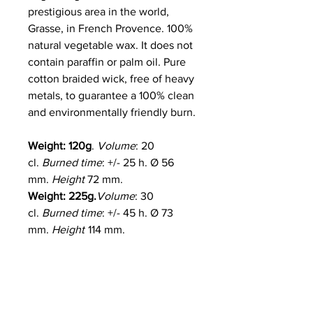
prestigious area in the world,
Grasse, in French Provence. 100%
natural vegetable wax. It does not
contain paraffin or palm oil. Pure
cotton braided wick, free of heavy
metals, to guarantee a 100% clean
and environmentally friendly burn.
Weight: 120g
.
Volume
: 20
cl.
Burned time
: +/- 25 h. Ø 56
mm.
Height
72 mm.
Weight: 225g.
Volume
: 30
cl.
Burned time
: +/- 45 h. Ø 73
mm.
Height
114 mm.