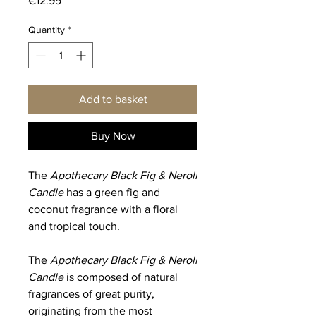
€12.99
Quantity
*
Add to basket
Buy Now
The
Apothecary Black Fig & Neroli
Candle
has a green fig and
coconut fragrance with a floral
and tropical touch.
The
Apothecary Black Fig & Neroli
Candle
is composed of natural
fragrances of great purity,
originating from the most