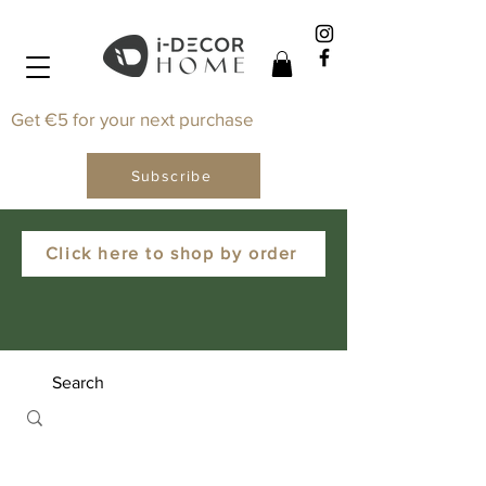
Get €5 for your next purchase
Subscribe
Click here to shop by order