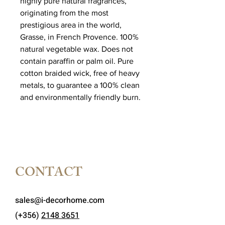
highly pure natural fragrances,
originating from the most
prestigious area in the world,
Grasse, in French Provence. 100%
natural vegetable wax. Does not
contain paraffin or palm oil. Pure
cotton braided wick, free of heavy
metals, to guarantee a 100% clean
and environmentally friendly burn.
CONTACT
sales@i-decorhome.com
(+356)
2148 3651