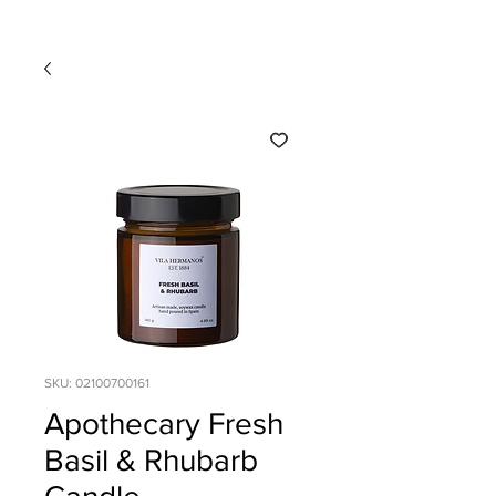
SKU: 02100700161
Apothecary Fresh
Basil & Rhubarb