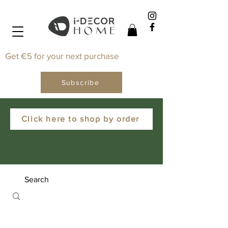
Get €5 for your next purchase
Subscribe
Click here to shop by order