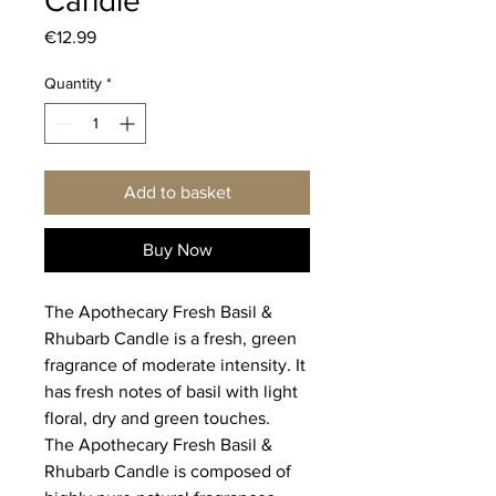
Candle
Price
€12.99
Quantity
*
Add to basket
Buy Now
The Apothecary Fresh Basil &
Rhubarb Candle is a fresh, green
fragrance of moderate intensity. It
has fresh notes of basil with light
floral, dry and green touches.
The Apothecary Fresh Basil &
Rhubarb Candle is composed of