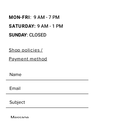
MON-FRI
:
9 AM - 7 PM
SATURDAY:
9 AM - 1 PM
SUNDAY
: CLOSED
Shop policies /
Payment method