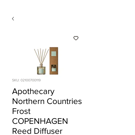
SKU: 02100700119
Apothecary
Northern Countries
Frost
COPENHAGEN
Reed Diffuser