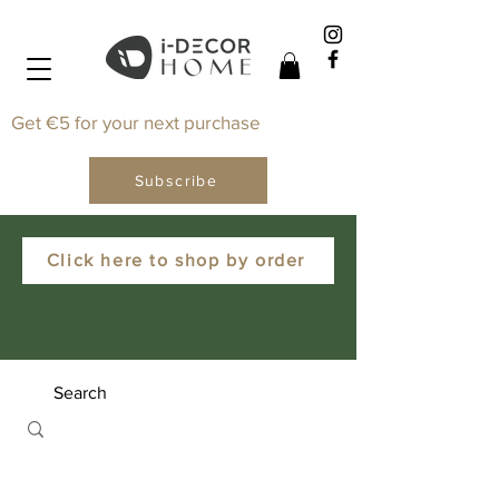
Get €5 for your next purchase
Subscribe
Click here to shop by order