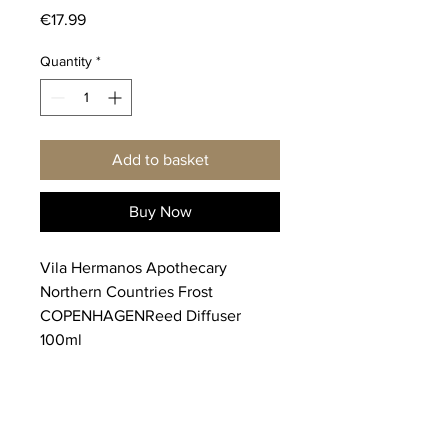
Price
€17.99
Quantity
*
Add to basket
Buy Now
Vila Hermanos Apothecary
Northern Countries Frost
COPENHAGENReed Diffuser
100ml