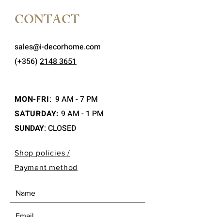
CONTACT
sales@i-decorhome.com
(+356)
2148 3651
MON-FRI
:
9 AM - 7 PM
SATURDAY:
9 AM - 1 PM
SUNDAY
: CLOSED
Shop policies /
Payment method