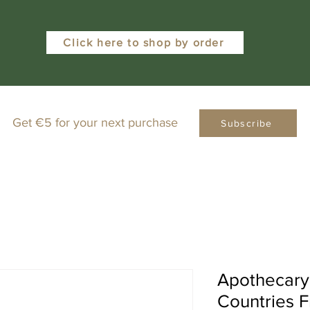
Click here to shop by order
Get €5 for your next purchase
Subscribe
Apothecary
Countries 