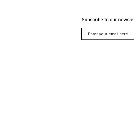
Subscribe to our newsle