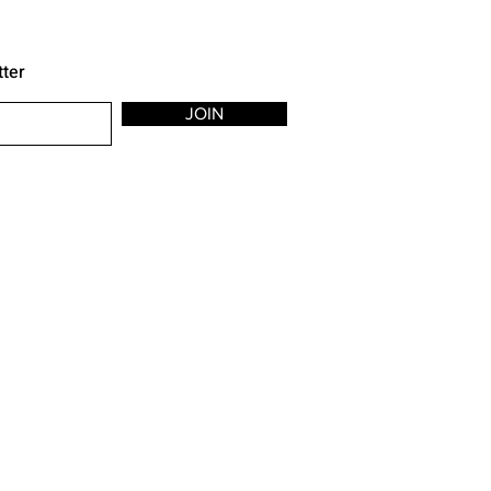
tter
JOIN