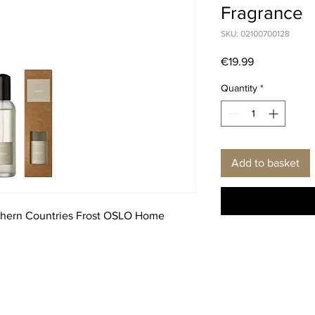
Fragrance
SKU: 02100700128
Price
€19.99
Quantity
*
Add to basket
thern Countries Frost OSLO Home