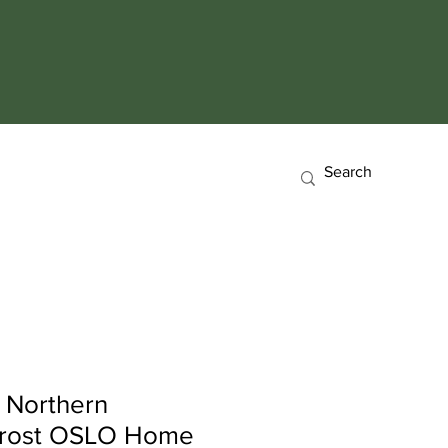
 Northern
Frost OSLO Home