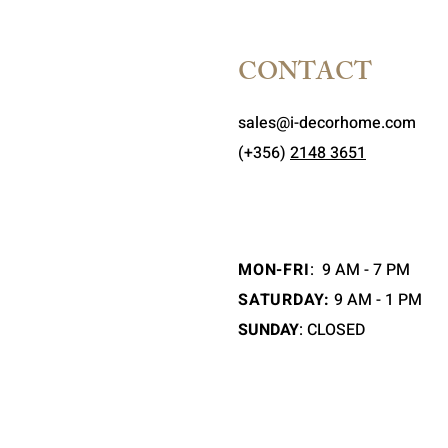
CONTACT
sales@i-decorhome.com
(+356)
2148 3651
MON-FRI
:
9 AM - 7 PM
SATURDAY:
9 AM - 1 PM
SUNDAY
: CLOSED