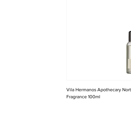
Vila Hermanos Apothecary Nor
Fragrance 100ml