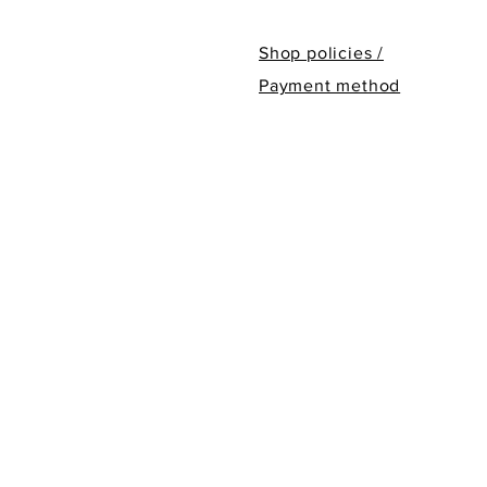
Shop policies /
Payment method