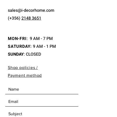
sales@i-decorhome.com
(+356)
2148 3651
MON-FRI
:
9 AM - 7 PM
SATURDAY:
9 AM - 1 PM
SUNDAY
: CLOSED
Shop policies /
Payment method