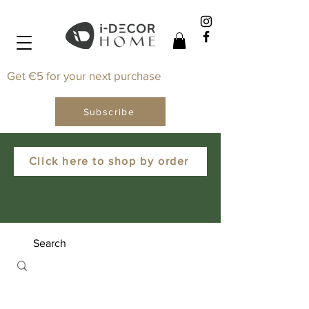
Get €5 for your next purchase
Subscribe
Click here to shop by order