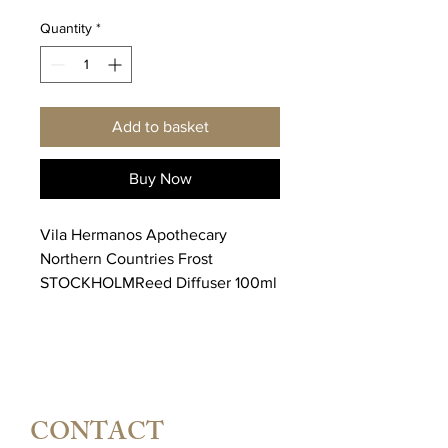
Quantity
*
Add to basket
Buy Now
Vila Hermanos Apothecary
Northern Countries Frost
STOCKHOLMReed Diffuser 100ml
CONTACT