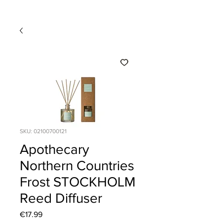
SKU: 02100700121
Apothecary
Northern Countries
Frost STOCKHOLM
Reed Diffuser
Price
€17.99