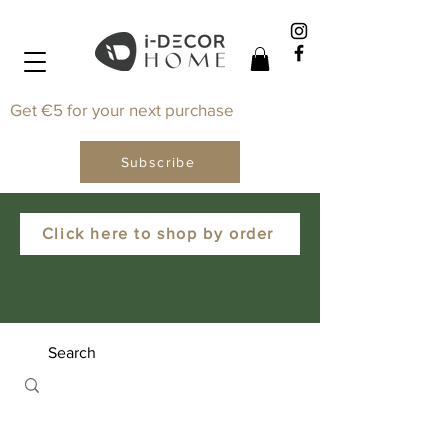
Get €5 for your next purchase
Subscribe
Click here to shop by order