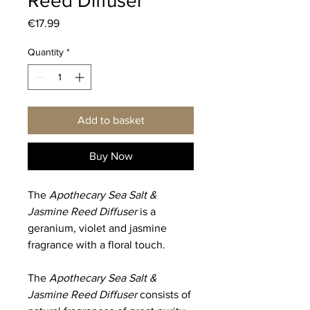
Reed Diffuser
Price
€17.99
Quantity
*
Add to basket
Buy Now
The
Apothecary Sea Salt &
Jasmine Reed Diffuser
is a
geranium, violet and jasmine
fragrance with a floral touch.
The
Apothecary Sea Salt &
Jasmine Reed Diffuser
consists of