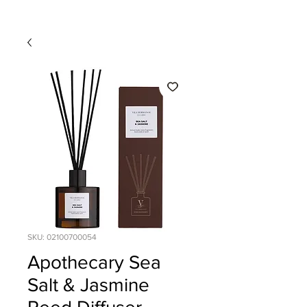
SKU: 02100700054
Apothecary Sea
Salt & Jasmine