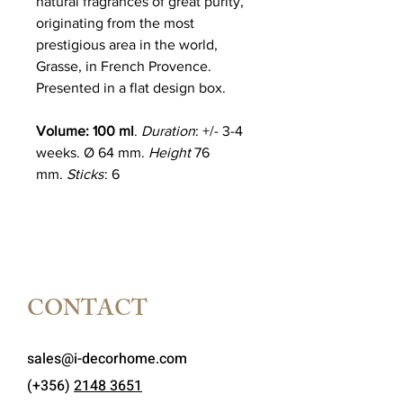
natural fragrances of great purity,
originating from the most
prestigious area in the world,
Grasse, in French Provence.
Presented in a flat design box.
Volume: 100 ml
.
Duration
: +/- 3-4
weeks. Ø 64 mm.
Height
76
mm.
Sticks
: 6
CONTACT
sales@i-decorhome.com
(+356)
2148 3651