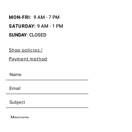
MON-FRI
:
9 AM - 7 PM
SATURDAY:
9 AM - 1 PM
SUNDAY
: CLOSED
Shop policies /
Payment method