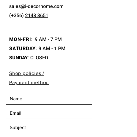
sales@i-decorhome.com
(+356)
2148 3651
MON-FRI
:
9 AM - 7 PM
SATURDAY:
9 AM - 1 PM
SUNDAY
: CLOSED
Shop policies /
Payment method