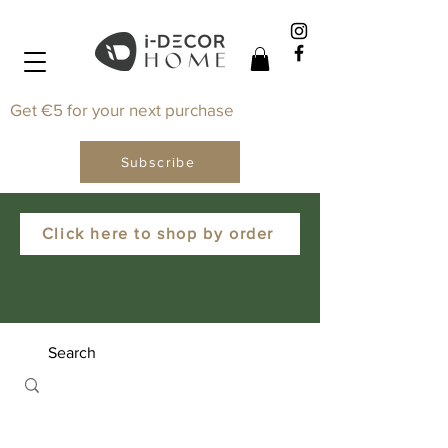
Get €5 for your next purchase
Subscribe
Click here to shop by order