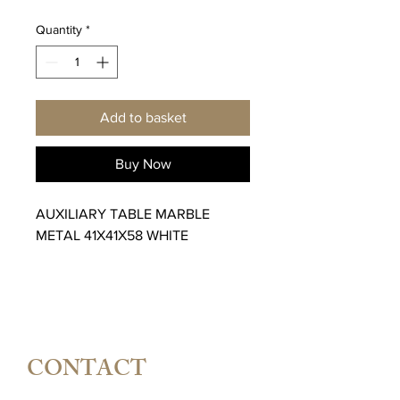
Quantity
*
Add to basket
Buy Now
AUXILIARY TABLE MARBLE
METAL 41X41X58 WHITE
CONTACT