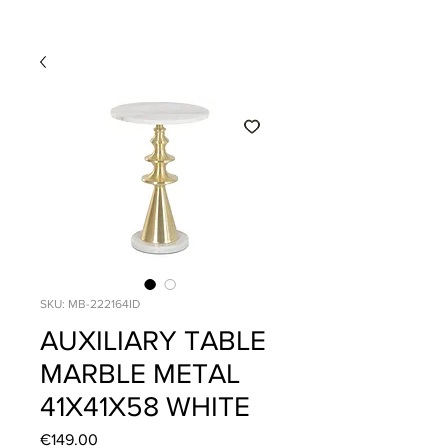
SKU: MB-222164ID
AUXILIARY TABLE
MARBLE METAL
41X41X58 WHITE
Price
€149.00