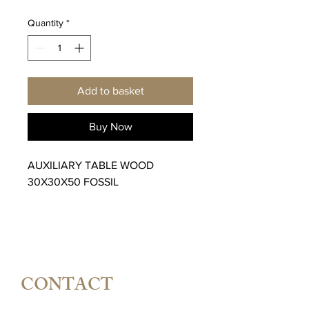
Quantity
*
Add to basket
Buy Now
AUXILIARY TABLE WOOD
30X30X50 FOSSIL
CONTACT