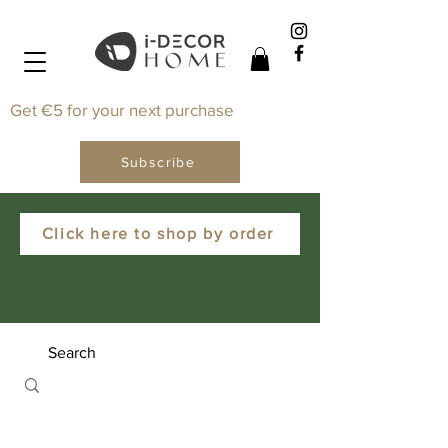
Get €5 for your next purchase
Subscribe
Click here to shop by order