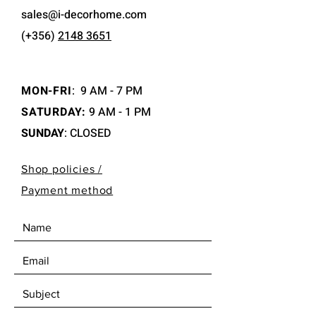
sales@i-decorhome.com
(+356)
2148 3651
MON-FRI
:
9 AM - 7 PM
SATURDAY:
9 AM - 1 PM
SUNDAY
: CLOSED
Shop policies /
Payment method