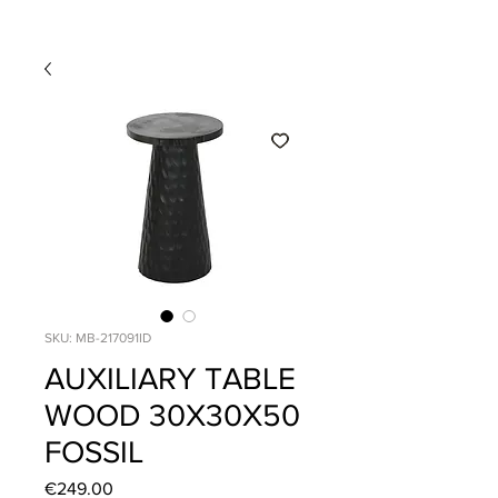
SKU: MB-217091ID
AUXILIARY TABLE
WOOD 30X30X50
FOSSIL
Price
€249.00