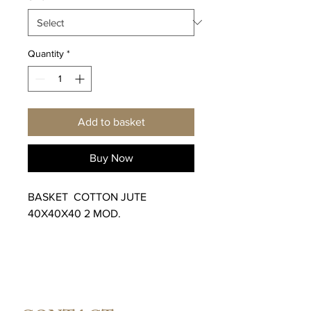
Quantity
*
Add to basket
Buy Now
BASKET COTTON JUTE
40X40X40 2 MOD.