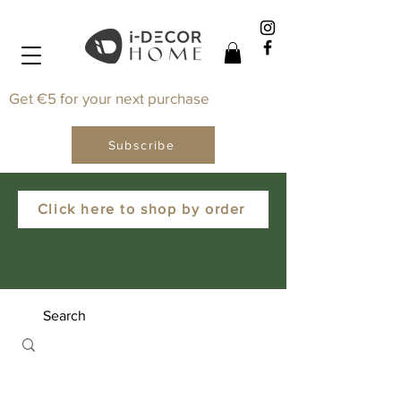
Get €5 for your next purchase
Subscribe
Click here to shop by order