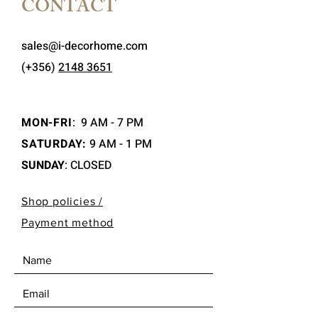
CONTACT
sales@i-decorhome.com
(+356)
2148 3651
MON-FRI
:
9 AM - 7 PM
SATURDAY:
9 AM - 1 PM
SUNDAY
: CLOSED
Shop policies /
Payment method