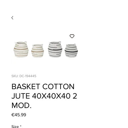
SKU: DC-194445
BASKET COTTON
JUTE 40X40X40 2
MOD.
Price
€45.99
Size
*