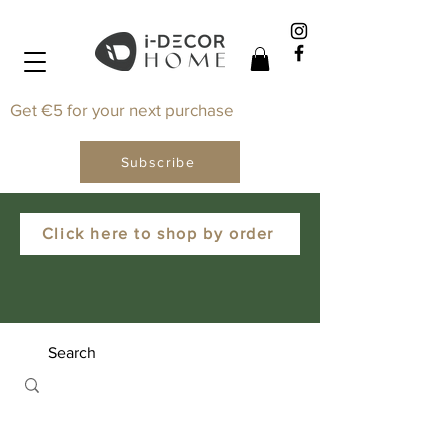
Get €5 for your next purchase
Subscribe
Click here to shop by order