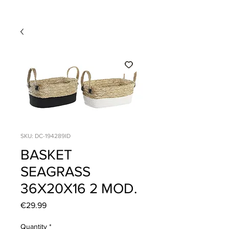
SKU: DC-194289ID
BASKET
SEAGRASS
36X20X16 2 MOD.
Price
€29.99
Quantity
*