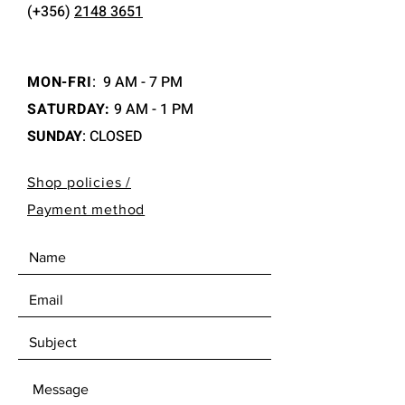
(+356)
2148 3651
MON-FRI
:
9 AM - 7 PM
SATURDAY:
9 AM - 1 PM
SUNDAY
: CLOSED
Shop policies /
Payment method