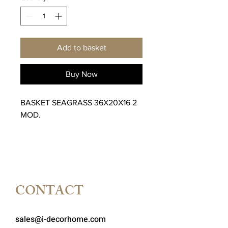
Add to basket
Buy Now
BASKET SEAGRASS 36X20X16 2
MOD.
CONTACT
sales@i-decorhome.com