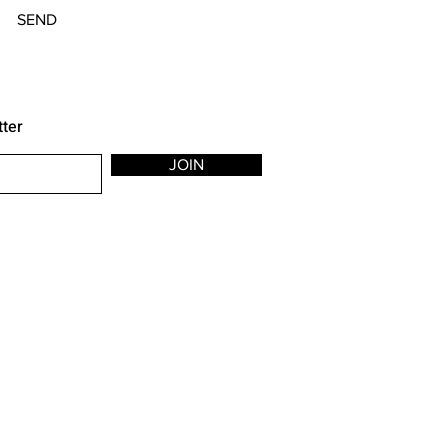
SEND
tter
JOIN