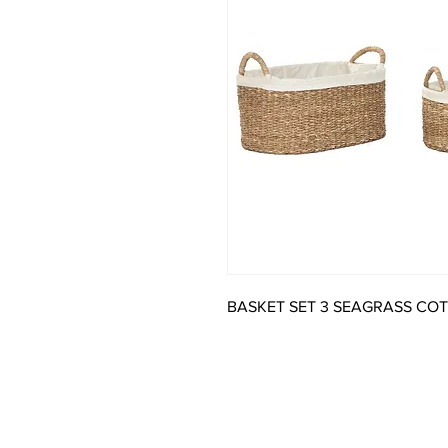
BASKET SET 3 SEAGRASS CO