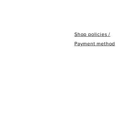
Shop policies /
Payment method