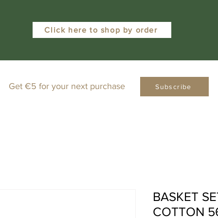
Click here to shop by order
Get €5 for your next purchase
Subscribe
BASKET SE
COTTON 5