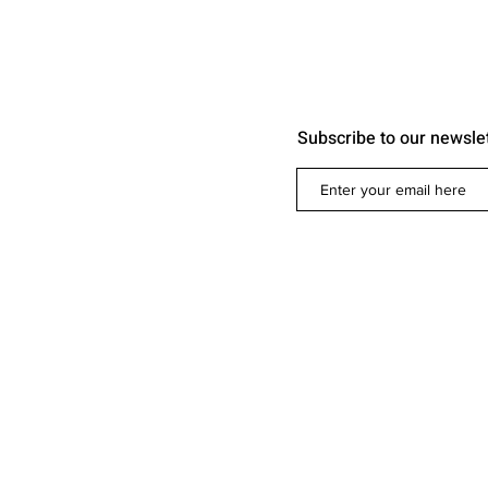
Subscribe to our newsle