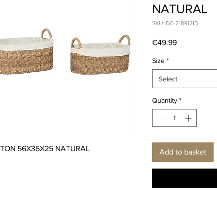
NATURAL
SKU: DC-218912ID
Price
€49.99
Size
*
Select
Quantity
*
TTON 56X36X25 NATURAL
Add to basket