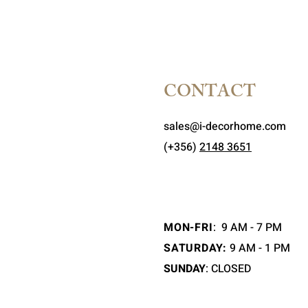
CONTACT
sales@i-decorhome.com
(+356)
2148 3651
MON-FRI
:
9 AM - 7 PM
SATURDAY:
9 AM - 1 PM
SUNDAY
: CLOSED