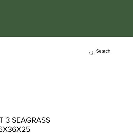
T 3 SEAGRASS
6X36X25