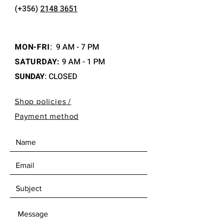
(+356)
2148 3651
MON-FRI
:
9 AM - 7 PM
SATURDAY:
9 AM - 1 PM
SUNDAY
: CLOSED
Shop policies /
Payment method