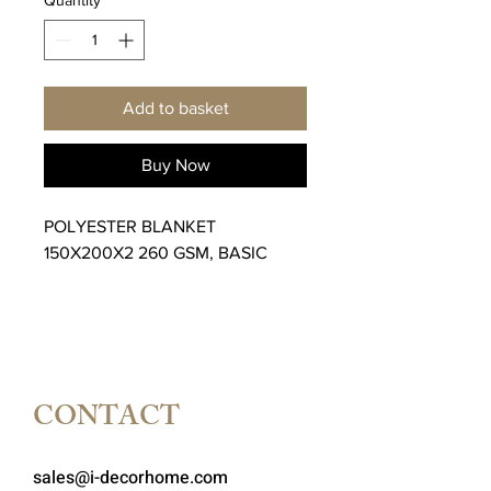
Add to basket
Buy Now
POLYESTER BLANKET
150X200X2 260 GSM, BASIC
CONTACT
sales@i-decorhome.com