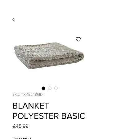
SKU: TX-185486ID
BLANKET
POLYESTER BASIC
Price
€45.99
Quantity
*