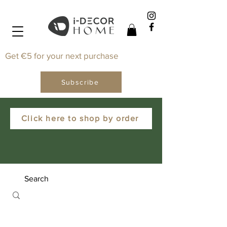
Get €5 for your next purchase
Subscribe
Click here to shop by order