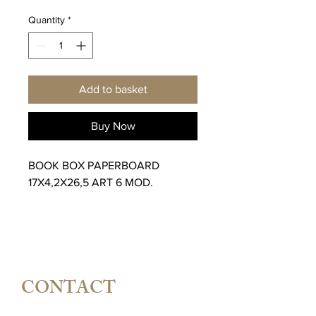
Quantity
*
Add to basket
Buy Now
BOOK BOX PAPERBOARD
17X4,2X26,5 ART 6 MOD.
CONTACT