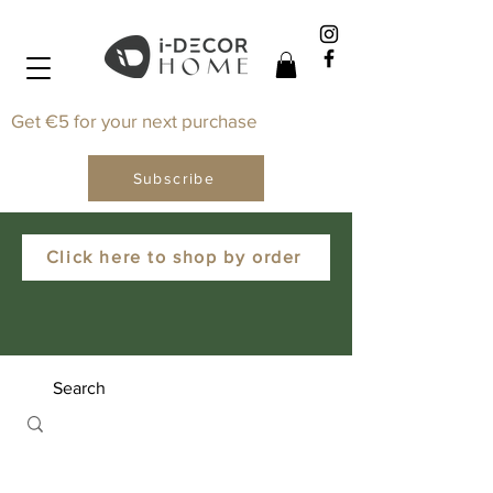
Get €5 for your next purchase
Subscribe
Click here to shop by order