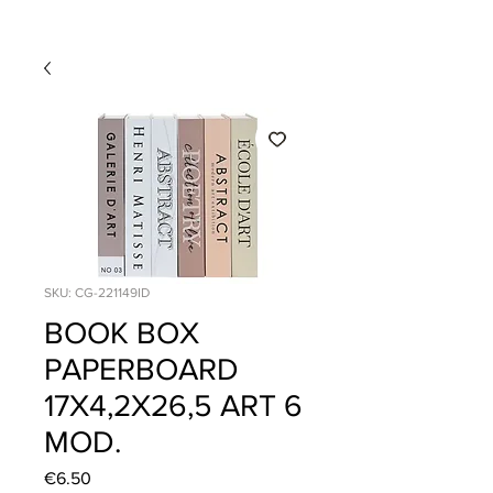
SKU: CG-221149ID
BOOK BOX
PAPERBOARD
17X4,2X26,5 ART 6
MOD.
Price
€6.50