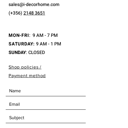
sales@i-decorhome.com
(+356)
2148 3651
MON-FRI
:
9 AM - 7 PM
SATURDAY:
9 AM - 1 PM
SUNDAY
: CLOSED
Shop policies /
Payment method