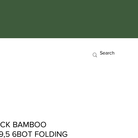
ACK BAMBOO
9,5 6BOT FOLDING