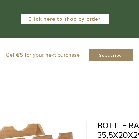
Click here to shop by order
Get €5 for your next purchase
Subscribe
BOTTLE R
35,5X20X2