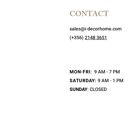
CONTACT
sales@i-decorhome.com
(+356)
2148 3651
MON-FRI
:
9 AM - 7 PM
SATURDAY:
9 AM - 1 PM
SUNDAY
: CLOSED