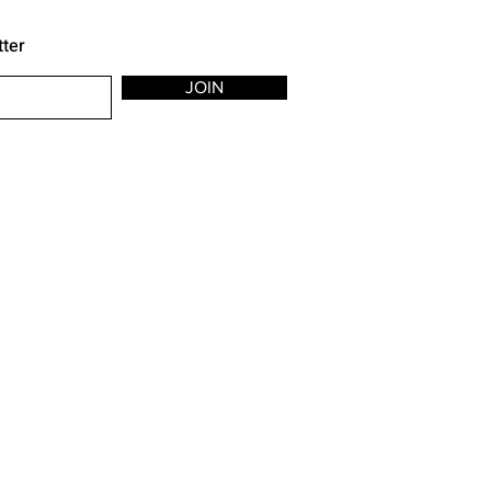
tter
JOIN