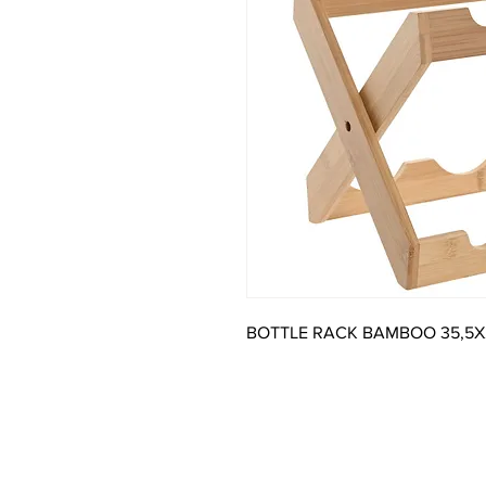
BOTTLE RACK BAMBOO 35,5X