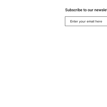
Subscribe to our newsle