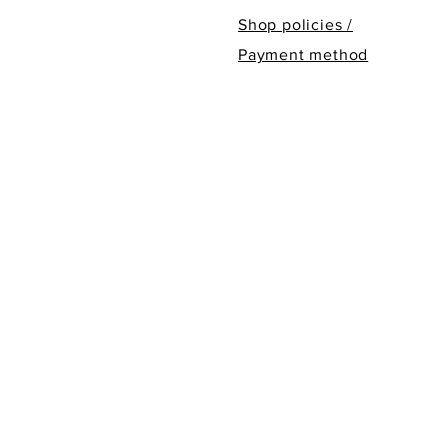
Shop policies /
Payment method