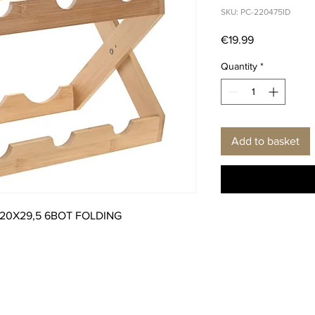
SKU: PC-220475ID
Price
€19.99
Quantity
*
Add to basket
20X29,5 6BOT FOLDING