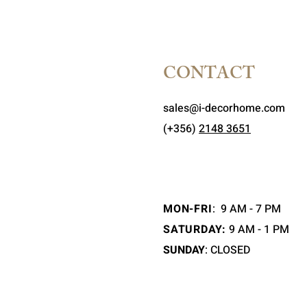
CONTACT
sales@i-decorhome.com
(+356)
2148 3651
MON-FRI
:
9 AM - 7 PM
SATURDAY:
9 AM - 1 PM
SUNDAY
: CLOSED