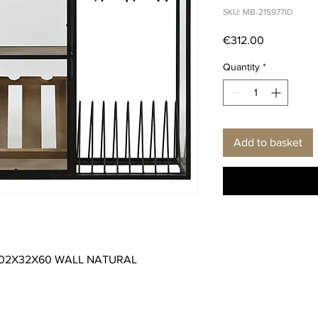
SKU: MB-215977ID
Price
€312.00
Quantity
*
Add to basket
102X32X60 WALL NATURAL