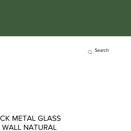
CK METAL GLASS
0 WALL NATURAL