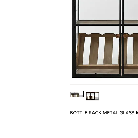
BOTTLE RACK METAL GLASS 