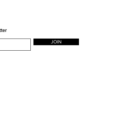
tter
JOIN