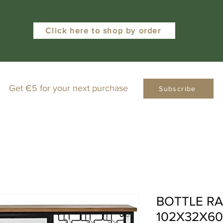
Click here to shop by order
Get €5 for your next purchase
Subscribe
BOTTLE RA
102X32X6