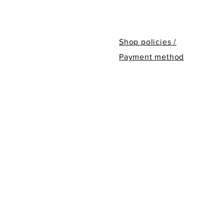
Shop policies /
Payment method