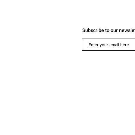
Subscribe to our newsle