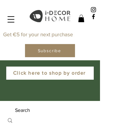
Get €5 for your next purchase
Subscribe
Click here to shop by order