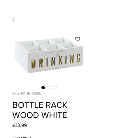
SKU: PC-191066ID
BOTTLE RACK
WOOD WHITE
Price
€13.99
Quantity
*