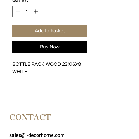
Add to basket
Buy Now
BOTTLE RACK WOOD 23X16X8
WHITE
CONTACT
sales@i-decorhome.com