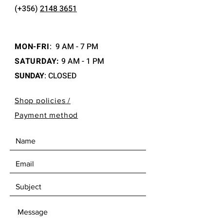
(+356)
2148 3651
MON-FRI
:
9 AM - 7 PM
SATURDAY:
9 AM - 1 PM
SUNDAY
: CLOSED
Shop policies /
Payment method