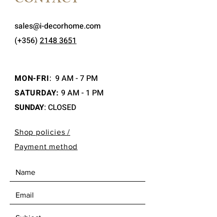
CONTACT
sales@i-decorhome.com
(+356)
2148 3651
MON-FRI
:
9 AM - 7 PM
SATURDAY:
9 AM - 1 PM
SUNDAY
: CLOSED
Shop policies /
Payment method