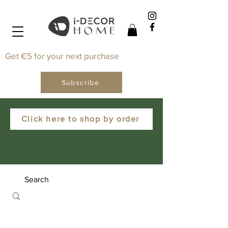
Get €5 for your next purchase
Subscribe
Click here to shop by order