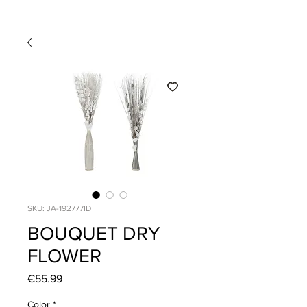
SKU: JA-192777ID
BOUQUET DRY
FLOWER
Price
€55.99
Color
*