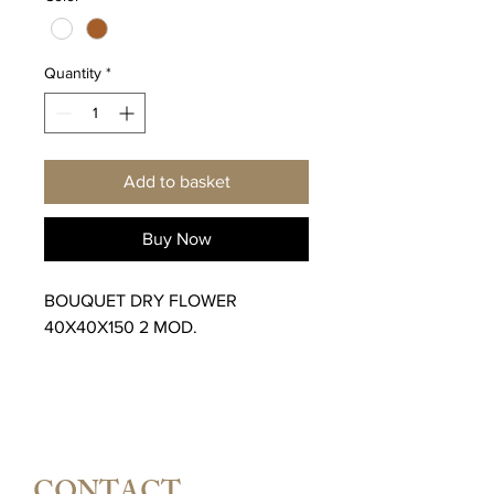
Quantity
*
Add to basket
Buy Now
BOUQUET DRY FLOWER
40X40X150 2 MOD.