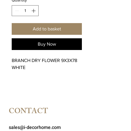
Add to basket
Buy Now
BRANCH DRY FLOWER 9X3X78
WHITE
CONTACT
sales@i-decorhome.com