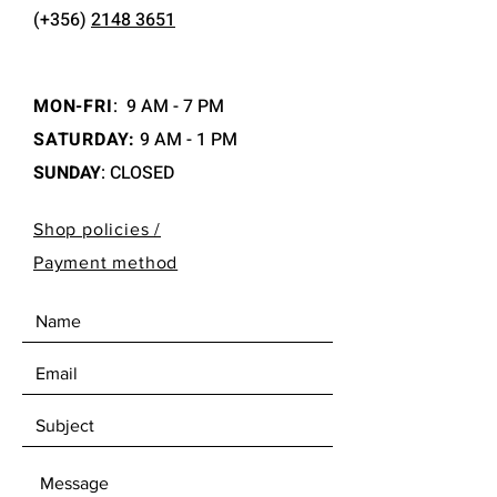
(+356)
2148 3651
MON-FRI
:
9 AM - 7 PM
SATURDAY:
9 AM - 1 PM
SUNDAY
: CLOSED
Shop policies /
Payment method