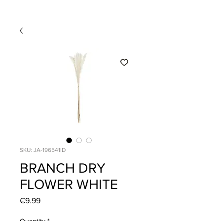
SKU: JA-196541ID
BRANCH DRY
FLOWER WHITE
Price
€9.99
Quantity
*