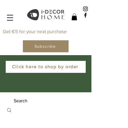
Get €5 for your next purchase
Subscribe
Click here to shop by order