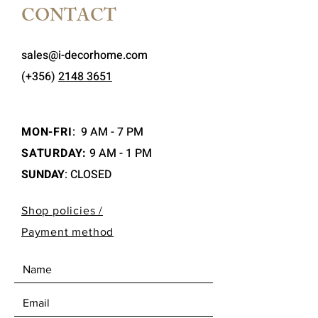
CONTACT
sales@i-decorhome.com
(+356)
2148 3651
MON-FRI
:
9 AM - 7 PM
SATURDAY:
9 AM - 1 PM
SUNDAY
: CLOSED
Shop policies /
Payment method