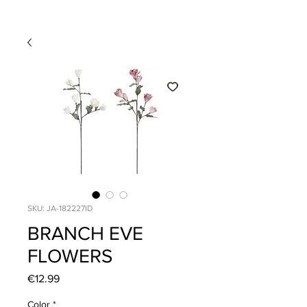
SKU: JA-182227ID
BRANCH EVE
FLOWERS
Price
€12.99
Color
*