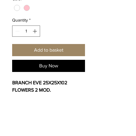
Quantity
*
Add to basket
Buy Now
BRANCH EVE 25X25X102
FLOWERS 2 MOD.