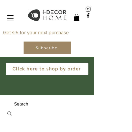
Get €5 for your next purchase
Subscribe
Click here to shop by order