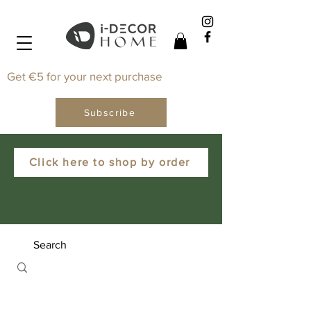
Get €5 for your next purchase
Subscribe
Click here to shop by order