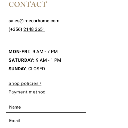
CONTACT
sales@i-decorhome.com
(+356)
2148 3651
MON-FRI
:
9 AM - 7 PM
SATURDAY:
9 AM - 1 PM
SUNDAY
: CLOSED
Shop policies /
Payment method