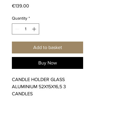
Price
€139.00
Quantity
*
Add to basket
Buy Now
CANDLE HOLDER GLASS
ALUMINIUM 52X15X16,5 3
CANDLES