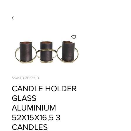
SKU: LD-201014ID
CANDLE HOLDER
GLASS
ALUMINIUM
52X15X16,5 3
CANDLES