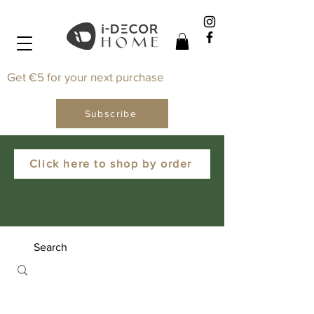
Get €5 for your next purchase
Subscribe
Click here to shop by order