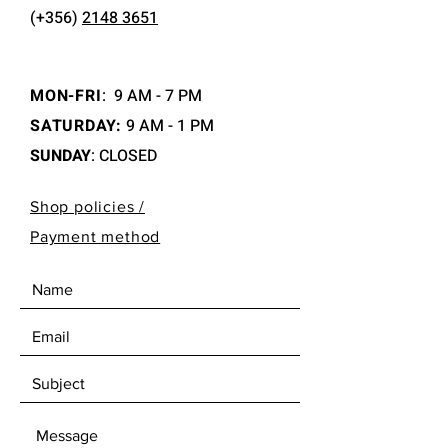
(+356)
2148 3651
MON-FRI
:
9 AM - 7 PM
SATURDAY:
9 AM - 1 PM
SUNDAY
: CLOSED
Shop policies /
Payment method