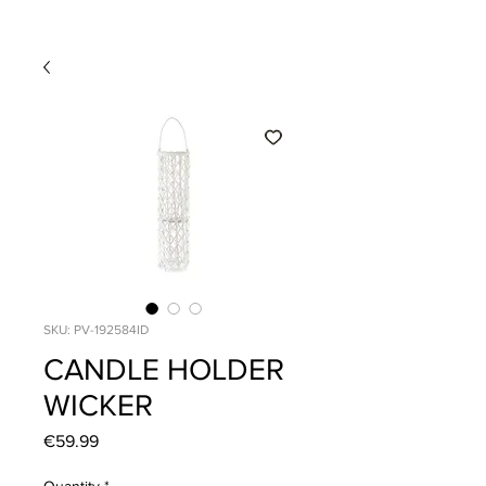
SKU: PV-192584ID
CANDLE HOLDER
WICKER
Price
€59.99
Quantity
*