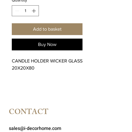
Add to basket
Buy Now
CANDLE HOLDER WICKER GLASS
20X20X80
CONTACT
sales@i-decorhome.com