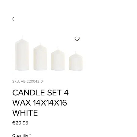
SKU: VE-220042ID
CANDLE SET 4
WAX 14X14X16
WHITE
Price
€20.95
Quantity
*