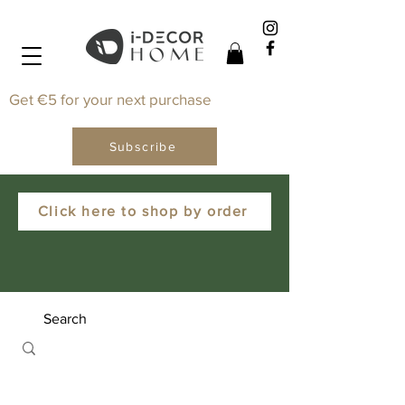
Get €5 for your next purchase
Subscribe
Click here to shop by order