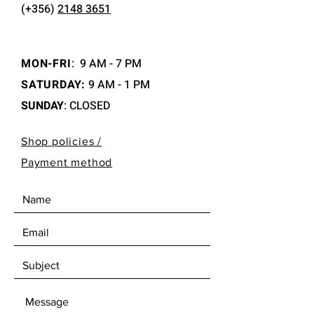
(+356)
2148 3651
MON-FRI
:
9 AM - 7 PM
SATURDAY:
9 AM - 1 PM
SUNDAY
: CLOSED
Shop policies /
Payment method