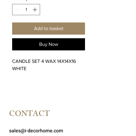
Add to basket
Buy Now
CANDLE SET 4 WAX 14X14X16
WHITE
CONTACT
sales@i-decorhome.com