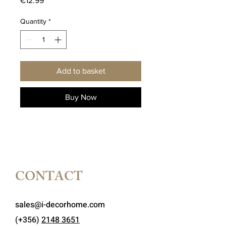
€12.99
Quantity
*
Add to basket
Buy Now
CONTACT
sales@i-decorhome.com
(+356)
2148 3651