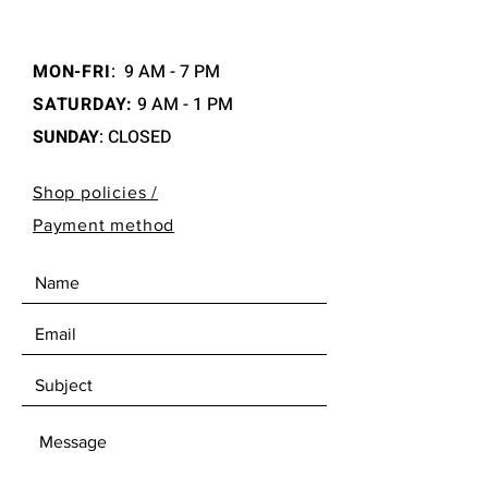
MON-FRI
:
9 AM - 7 PM
SATURDAY:
9 AM - 1 PM
SUNDAY
: CLOSED
Shop policies /
Payment method