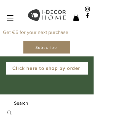
Get €5 for your next purchase
Subscribe
Click here to shop by order