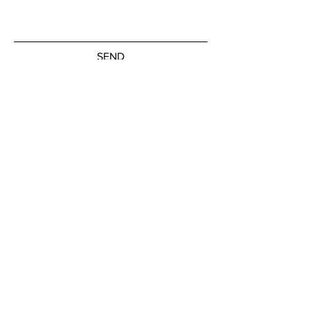
SEND
Subscribe to our newsletter
JOIN