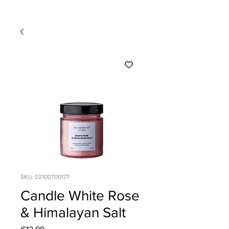
SKU: 02100700177
Candle White Rose
& Himalayan Salt
Price