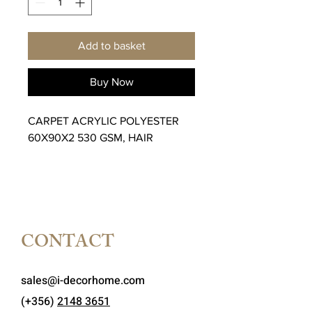
Add to basket
Buy Now
CARPET ACRYLIC POLYESTER
60X90X2 530 GSM, HAIR
CONTACT
sales@i-decorhome.com
(+356)
2148 3651