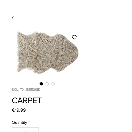
SKU: TX-185529ID
CARPET
Price
€19.99
Quantity
*