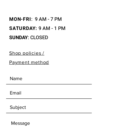
MON-FRI
:
9 AM - 7 PM
SATURDAY:
9 AM - 1 PM
SUNDAY
: CLOSED
Shop policies /
Payment method