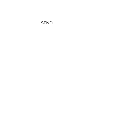
SEND
Subscribe to our newsletter
JOIN