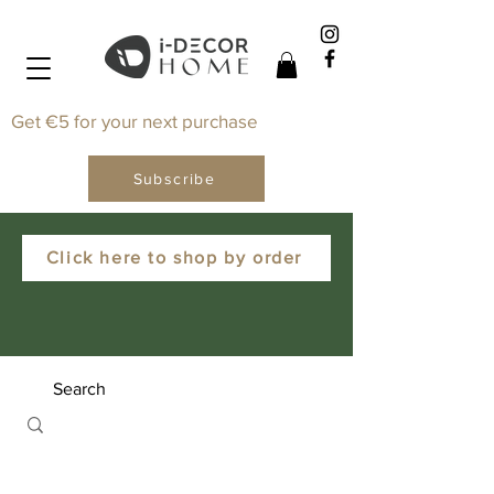
Get €5 for your next purchase
Subscribe
Click here to shop by order