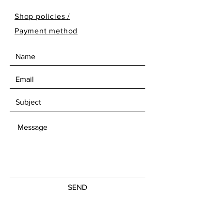
Shop policies /
Payment method
SEND