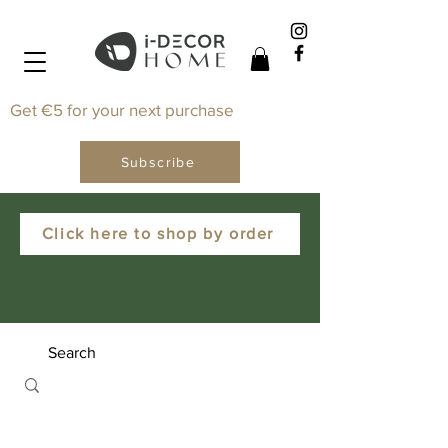
Get €5 for your next purchase
Subscribe
Click here to shop by order