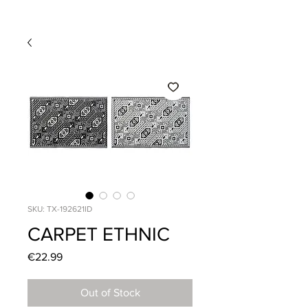
SKU: TX-192621ID
CARPET ETHNIC
Price
€22.99
Out of Stock