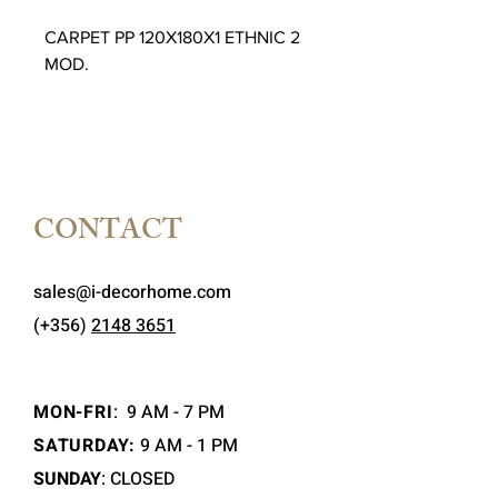
CARPET PP 120X180X1 ETHNIC 2
MOD.
CONTACT
sales@i-decorhome.com
(+356)
2148 3651
MON-FRI
:
9 AM - 7 PM
SATURDAY:
9 AM - 1 PM
SUNDAY
: CLOSED