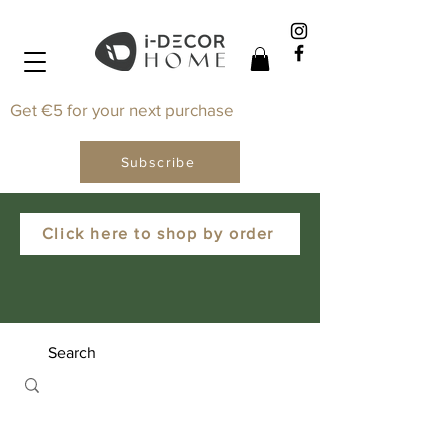
Get €5 for your next purchase
Subscribe
Click here to shop by order