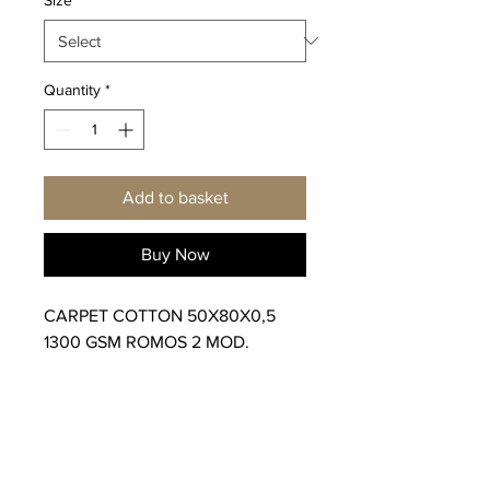
Quantity
*
Add to basket
Buy Now
CARPET COTTON 50X80X0,5
1300 GSM ROMOS 2 MOD.