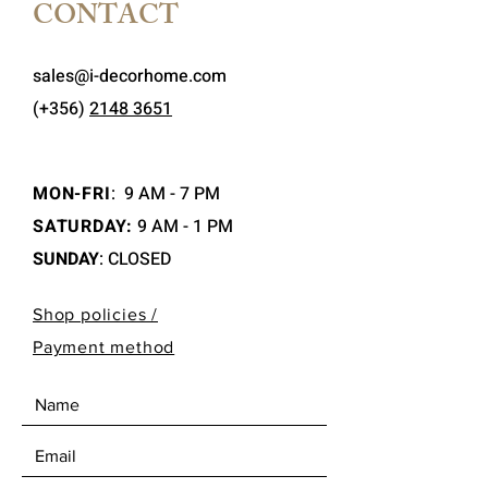
CONTACT
sales@i-decorhome.com
(+356)
2148 3651
MON-FRI
:
9 AM - 7 PM
SATURDAY:
9 AM - 1 PM
SUNDAY
: CLOSED
Shop policies /
Payment method