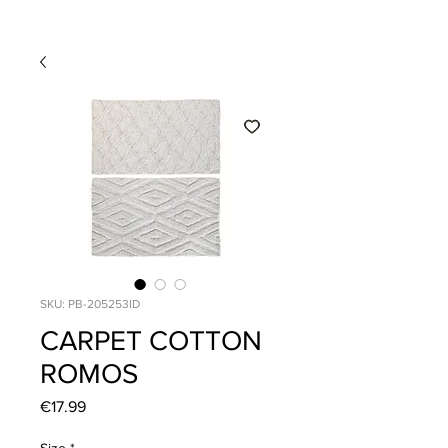
SKU: PB-205253ID
CARPET COTTON
ROMOS
Price
€17.99
Size
*