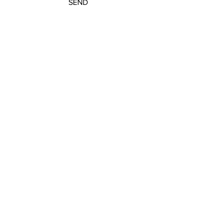
SEND
Subscribe to our newsletter
JOIN