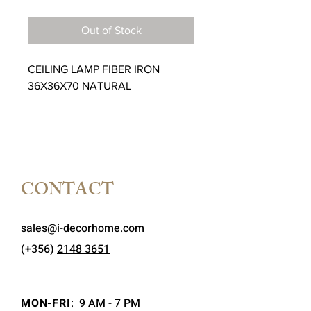
Price
Price
Out of Stock
CEILING LAMP FIBER IRON
36X36X70 NATURAL
CONTACT
sales@i-decorhome.com
(+356)
2148 3651
MON-FRI
:
9 AM - 7 PM