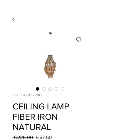
SKU: LA-201221ID
CEILING LAMP
FIBER IRON
NATURAL
Regular
Sale
 €225.00 
€67.50