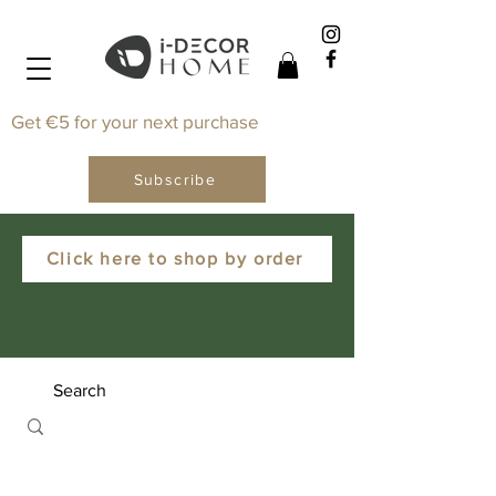
Get €5 for your next purchase
Subscribe
Click here to shop by order