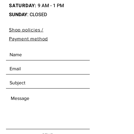
SATURDAY:
9 AM - 1 PM
SUNDAY
: CLOSED
Shop policies /
Payment method