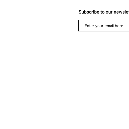
Subscribe to our newsle