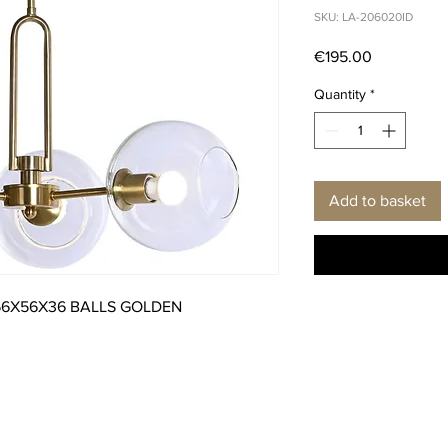
SKU: LA-206020ID
Price
€195.00
Quantity
*
Add to basket
56X56X36 BALLS GOLDEN