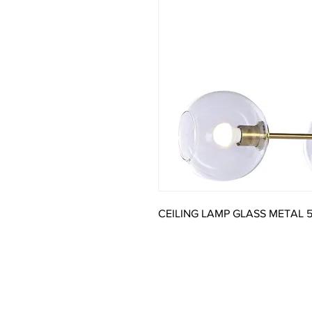
CEILING LAMP GLASS METAL 