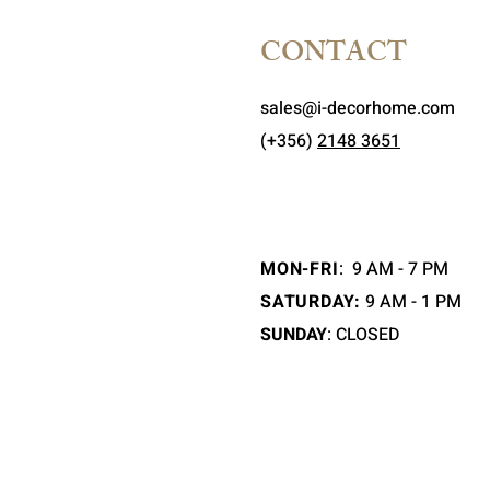
CONTACT
sales@i-decorhome.com
(+356)
2148 3651
MON-FRI
:
9 AM - 7 PM
SATURDAY:
9 AM - 1 PM
SUNDAY
: CLOSED