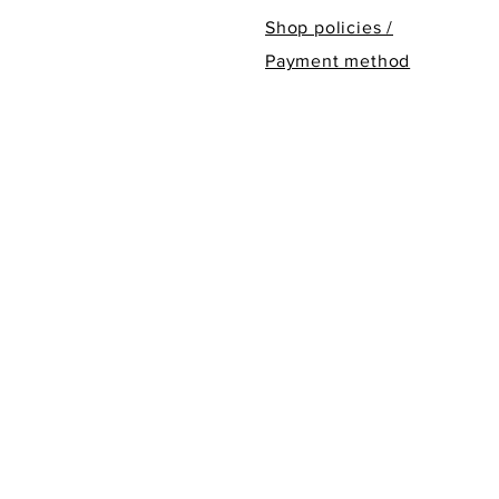
Shop policies /
Payment method