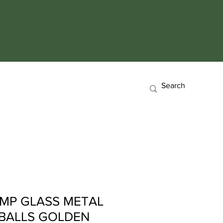
AMP GLASS METAL
 BALLS GOLDEN