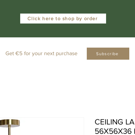
Click here to shop by order
Get €5 for your next purchase
Subscribe
CEILING L
56X56X36