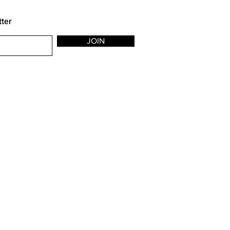
tter
JOIN