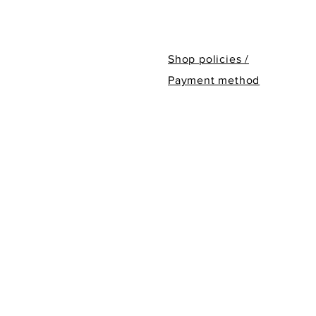
Shop policies /
Payment method