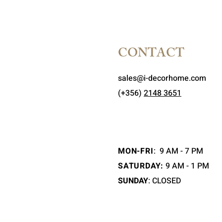
CONTACT
sales@i-decorhome.com
(+356)
2148 3651
MON-FRI
:
9 AM - 7 PM
SATURDAY:
9 AM - 1 PM
SUNDAY
: CLOSED