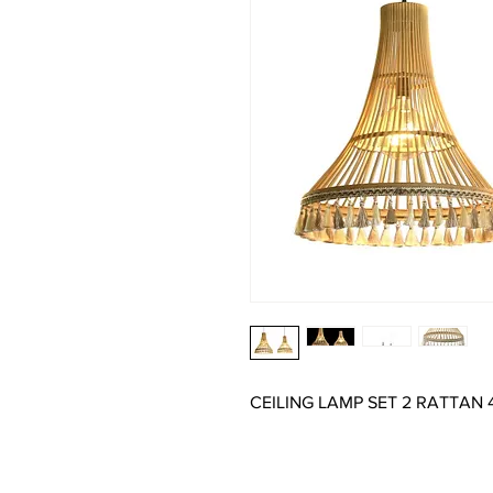
CEILING LAMP SET 2 RATTAN