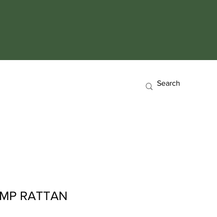
AMP RATTAN