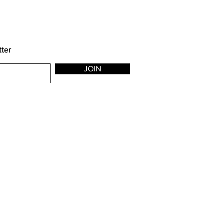
tter
JOIN