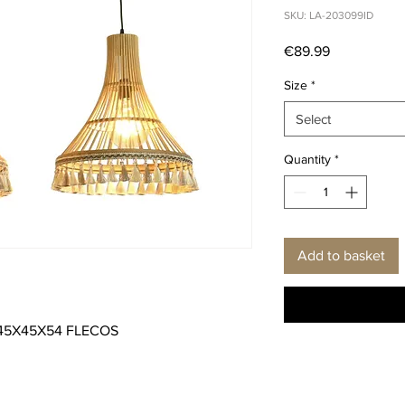
SKU: LA-203099ID
Price
€89.99
Size
*
Select
Quantity
*
Add to basket
 45X45X54 FLECOS