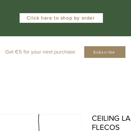
Click here to shop by order
Get €5 for your next purchase
Subscribe
CEILING L
FLECOS