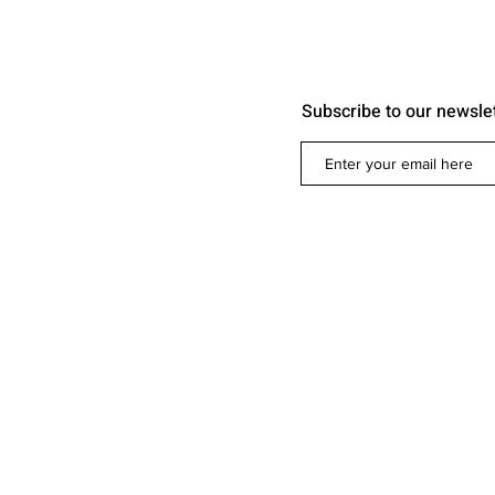
Subscribe to our newsle