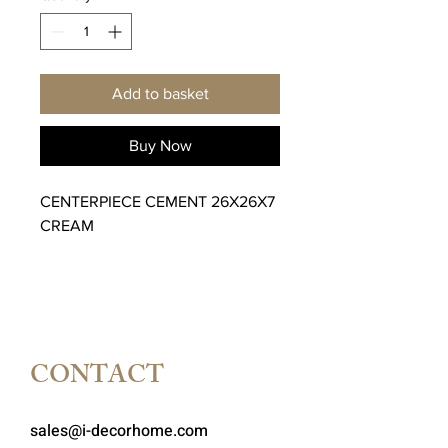
Add to basket
Buy Now
CENTERPIECE CEMENT 26X26X7
CREAM
CONTACT
sales@i-decorhome.com