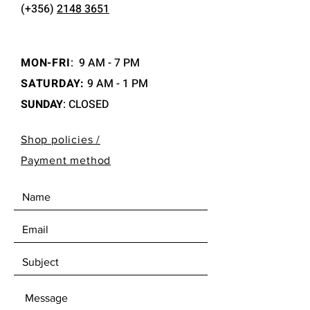
(+356)
2148 3651
MON-FRI
:
9 AM - 7 PM
SATURDAY:
9 AM - 1 PM
SUNDAY
: CLOSED
Shop policies /
Payment method