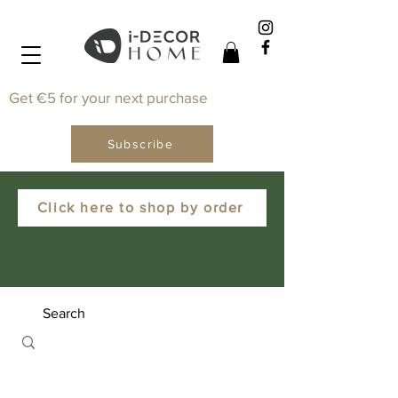
Get €5 for your next purchase
Subscribe
Click here to shop by order