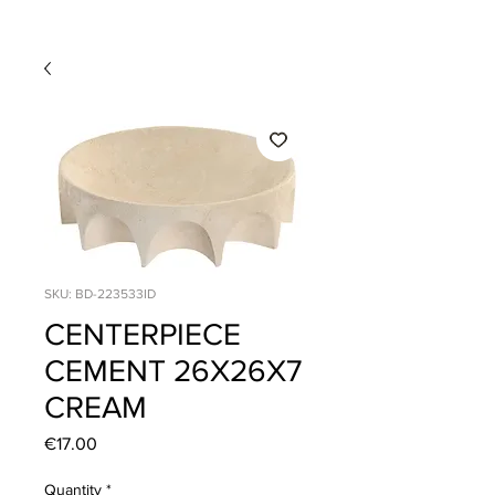
SKU: BD-223533ID
CENTERPIECE
CEMENT 26X26X7
CREAM
Price
€17.00
Quantity
*