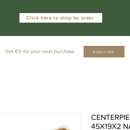
Click here to shop by order
Get €5 for your next purchase
Subscribe
CENTERPIE
45X19X2 