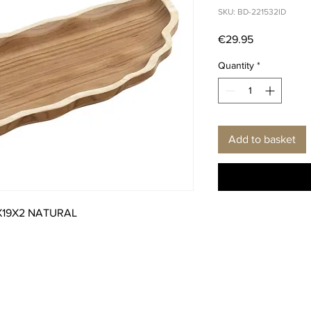
SKU: BD-221532ID
Price
€29.95
Quantity
*
Add to basket
X19X2 NATURAL