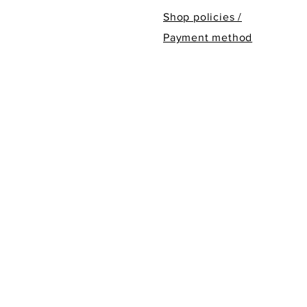
Shop policies /
Payment method