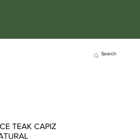
CE TEAK CAPIZ
NATURAL