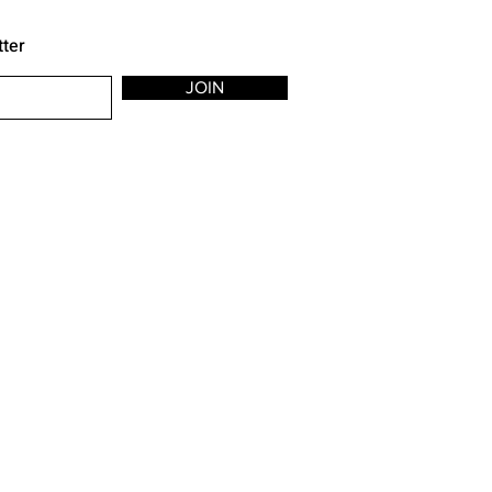
tter
JOIN