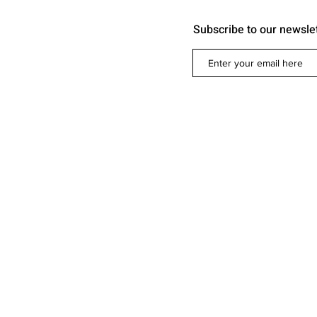
Subscribe to our newsle