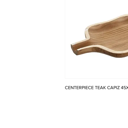
CENTERPIECE TEAK CAPIZ 45