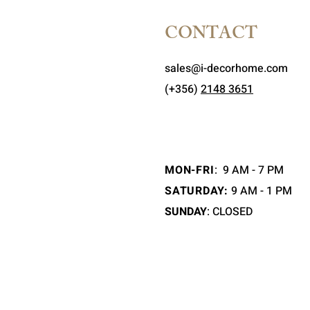
CONTACT
sales@i-decorhome.com
(+356)
2148 3651
MON-FRI
:
9 AM - 7 PM
SATURDAY:
9 AM - 1 PM
SUNDAY
: CLOSED