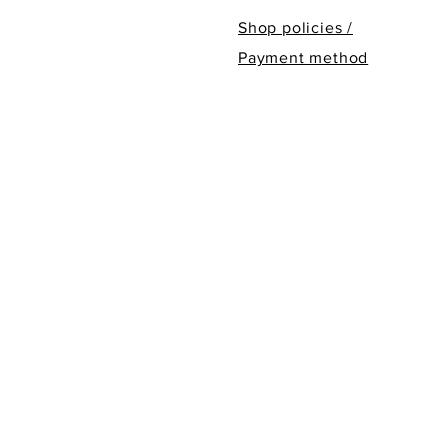
Shop policies /
Payment method