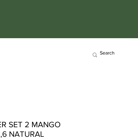
ER SET 2 MANGO
3,6 NATURAL