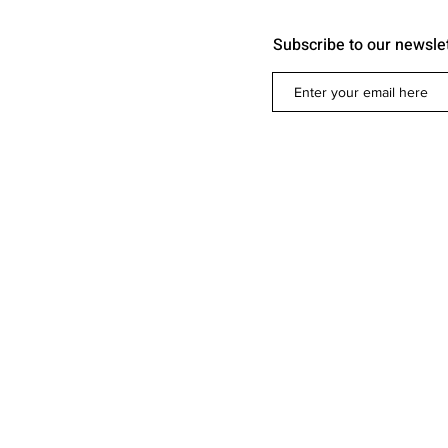
Subscribe to our newsle