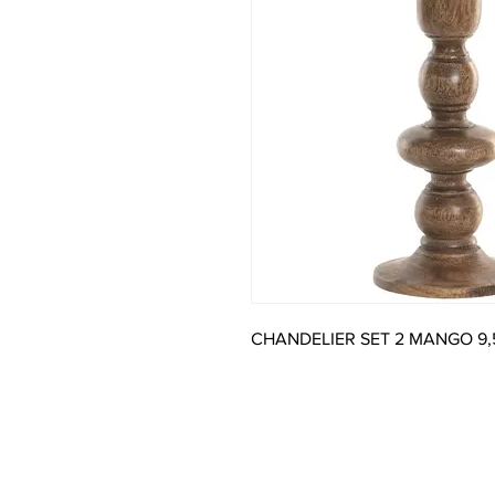
CHANDELIER SET 2 MANGO 9