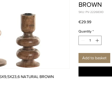
BROWN
SKU: PV-222683ID
Price
€29.99
Quantity
*
Add to basket
,5X9,5X23,6 NATURAL BROWN