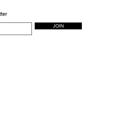
tter
JOIN