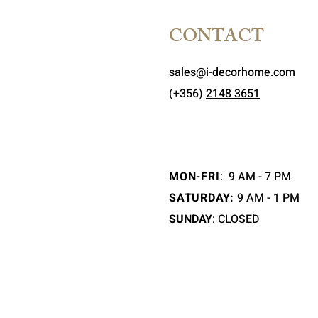
CONTACT
sales@i-decorhome.com
(+356)
2148 3651
MON-FRI
:
9 AM - 7 PM
SATURDAY:
9 AM - 1 PM
SUNDAY
: CLOSED