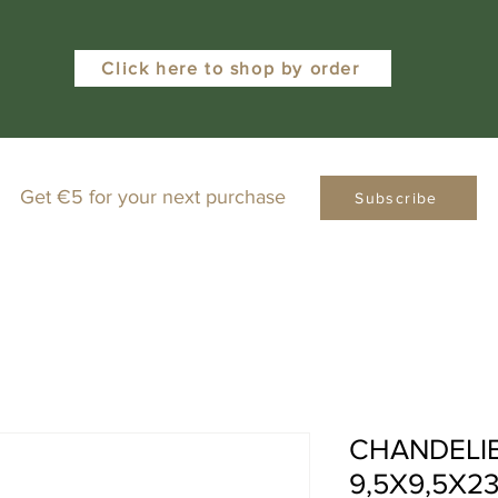
Click here to shop by order
Get €5 for your next purchase
Subscribe
CHANDELI
9,5X9,5X2