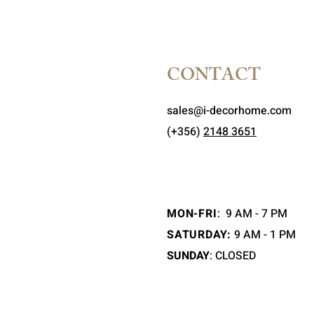
CONTACT
sales@i-decorhome.com
(+356)
2148 3651
MON-FRI
:
9 AM - 7 PM
SATURDAY:
9 AM - 1 PM
SUNDAY
: CLOSED