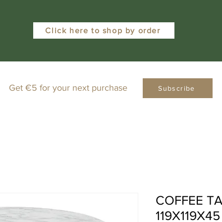
Click here to shop by order
Get €5 for your next purchase
Subscribe
COFFEE TA
119X119X4