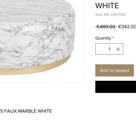
WHITE
SKU: MB-206170ID
Regular
 €489.00 
€342.0
Price
Quantity
*
Add to basket
X45 FAUX MARBLE WHITE