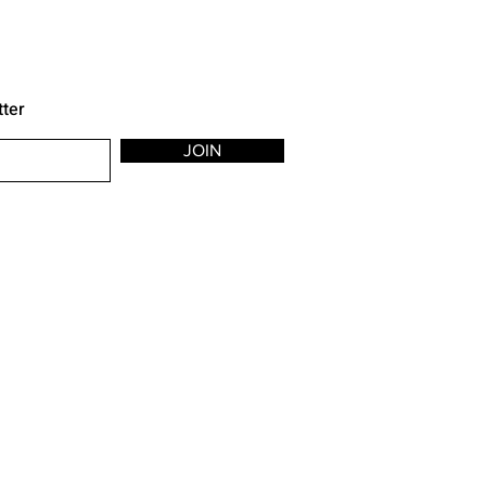
tter
JOIN