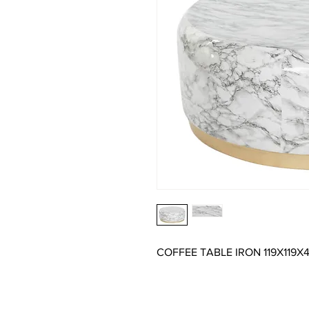
COFFEE TABLE IRON 119X119