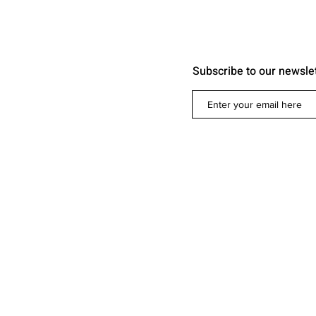
Subscribe to our newsle