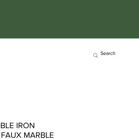
BLE IRON
5 FAUX MARBLE