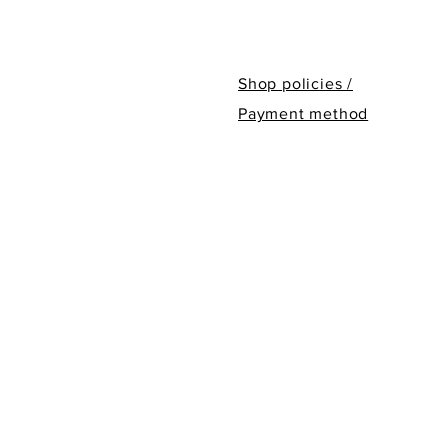
Shop policies /
Payment method