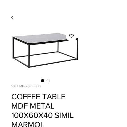
SKU: MB-208389ID
COFFEE TABLE
MDF METAL
100X60X40 SIMIL
MARMOL