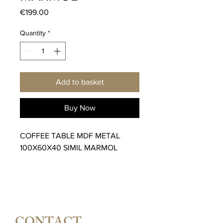
Price
€199.00
Quantity
*
Add to basket
Buy Now
COFFEE TABLE MDF METAL
100X60X40 SIMIL MARMOL