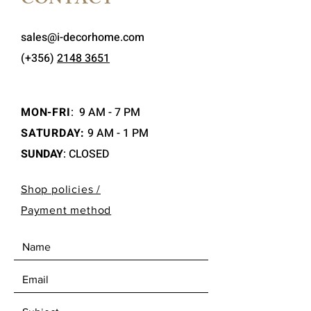
CONTACT
sales@i-decorhome.com
(+356)
2148 3651
MON-FRI
:
9 AM - 7 PM
SATURDAY:
9 AM - 1 PM
SUNDAY
: CLOSED
Shop policies /
Payment method