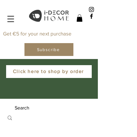
Get €5 for your next purchase
Subscribe
Click here to shop by order