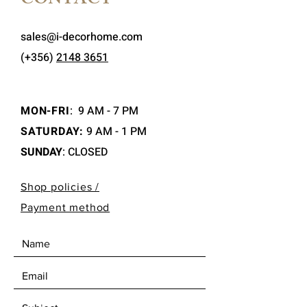
CONTACT
sales@i-decorhome.com
(+356)
2148 3651
MON-FRI
:
9 AM - 7 PM
SATURDAY:
9 AM - 1 PM
SUNDAY
: CLOSED
Shop policies /
Payment method