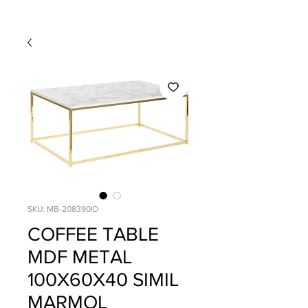
SKU: MB-208390ID
COFFEE TABLE
MDF METAL
100X60X40 SIMIL
MARMOL