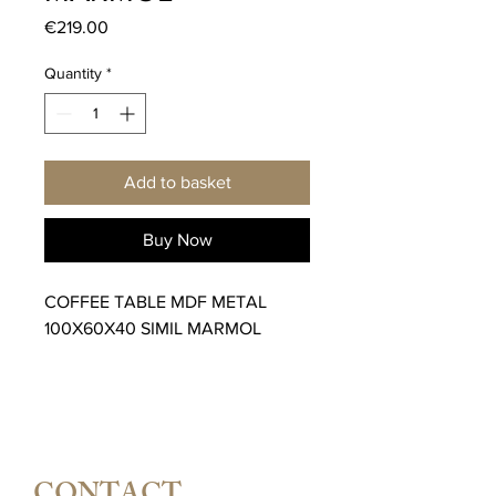
Price
€219.00
Quantity
*
Add to basket
Buy Now
COFFEE TABLE MDF METAL
100X60X40 SIMIL MARMOL