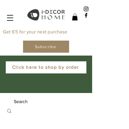
Get €5 for your next purchase
Subscribe
Click here to shop by order