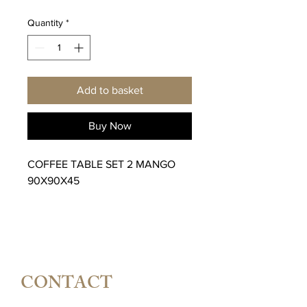
Quantity
*
Add to basket
Buy Now
COFFEE TABLE SET 2 MANGO
90X90X45
CONTACT