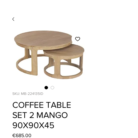
SKU: MB-224135ID
COFFEE TABLE
SET 2 MANGO
90X90X45
Price
€685.00