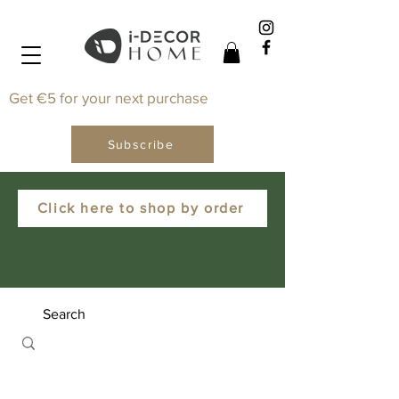
Get €5 for your next purchase
Subscribe
Click here to shop by order