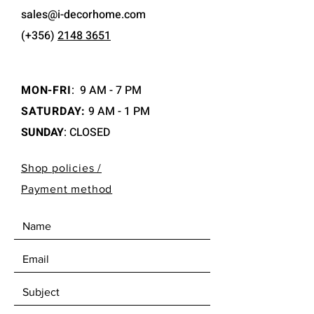
sales@i-decorhome.com
(+356)
2148 3651
MON-FRI
:
9 AM - 7 PM
SATURDAY:
9 AM - 1 PM
SUNDAY
: CLOSED
Shop policies /
Payment method