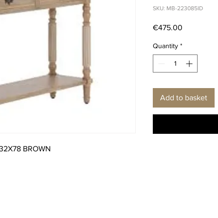
SKU: MB-223085ID
Price
€475.00
Quantity
*
Add to basket
X32X78 BROWN