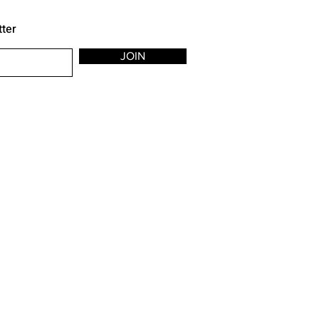
tter
JOIN