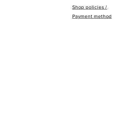
Shop policies /
Payment method