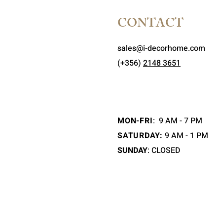
CONTACT
sales@i-decorhome.com
(+356)
2148 3651
MON-FRI
:
9 AM - 7 PM
SATURDAY:
9 AM - 1 PM
SUNDAY
: CLOSED