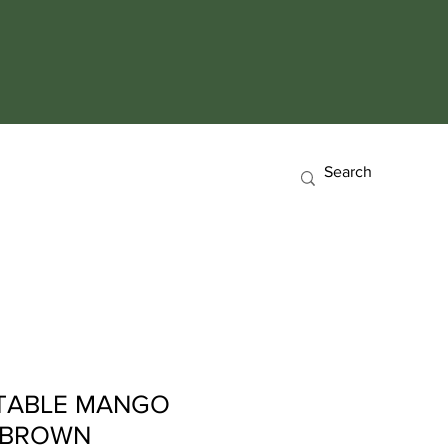
TABLE MANGO
8 BROWN