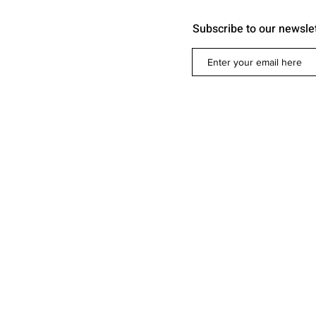
Subscribe to our newsle