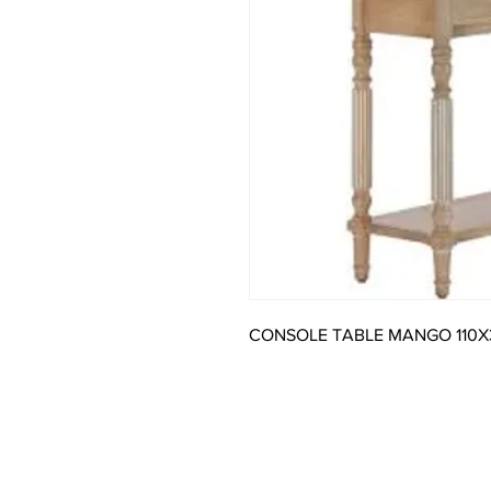
CONSOLE TABLE MANGO 110