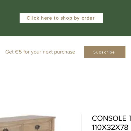
Click here to shop by order
Get €5 for your next purchase
Subscribe
CONSOLE 
110X32X7