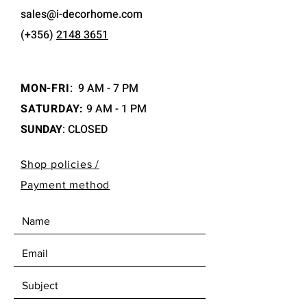
sales@i-decorhome.com
(+356)
2148 3651
MON-FRI
:
9 AM - 7 PM
SATURDAY:
9 AM - 1 PM
SUNDAY
: CLOSED
Shop policies /
Payment method