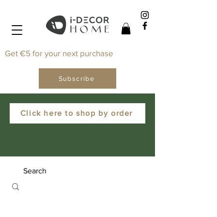
Get €5 for your next purchase
Subscribe
Click here to shop by order