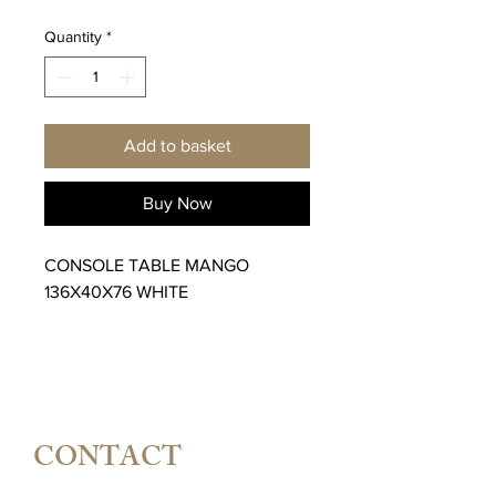
Quantity
*
Add to basket
Buy Now
CONSOLE TABLE MANGO
136X40X76 WHITE
CONTACT