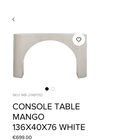
SKU: MB-214817ID
CONSOLE TABLE
MANGO
136X40X76 WHITE
Price
€699.00