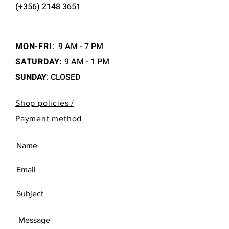
(+356)
2148 3651
MON-FRI
:
9 AM - 7 PM
SATURDAY:
9 AM - 1 PM
SUNDAY
: CLOSED
Shop policies /
Payment method