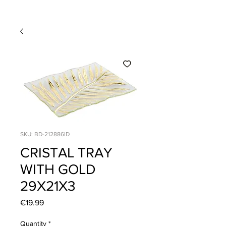
SKU: BD-212886ID
CRISTAL TRAY
WITH GOLD
29X21X3
Price
€19.99
Quantity
*