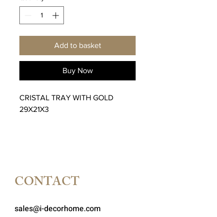
Add to basket
Buy Now
CRISTAL TRAY WITH GOLD
29X21X3
CONTACT
sales@i-decorhome.com