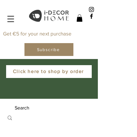
Get €5 for your next purchase
Subscribe
Click here to shop by order