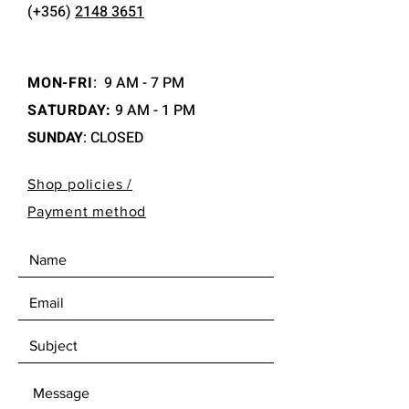
(+356)
2148 3651
MON-FRI
:
9 AM - 7 PM
SATURDAY:
9 AM - 1 PM
SUNDAY
: CLOSED
Shop policies /
Payment method