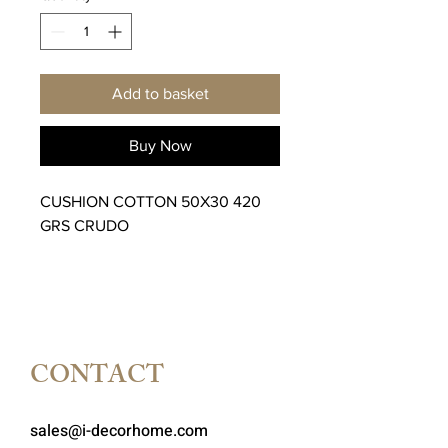
Add to basket
Buy Now
CUSHION COTTON 50X30 420
GRS CRUDO
CONTACT
sales@i-decorhome.com