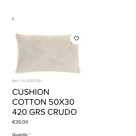
SKU: TX-223172ID
CUSHION
COTTON 50X30
420 GRS CRUDO
Price
€35.00
Quantity
*