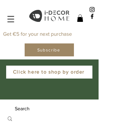
Get €5 for your next purchase
Subscribe
Click here to shop by order