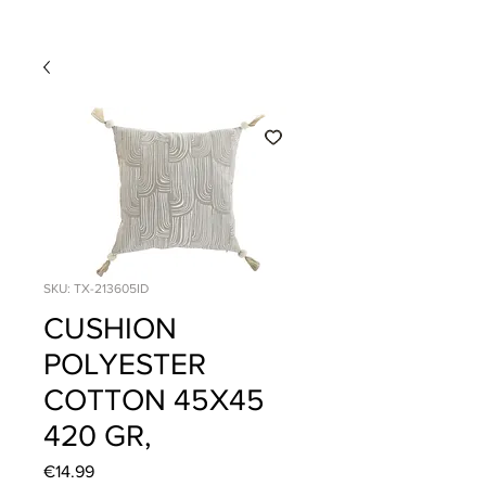
SKU: TX-213605ID
CUSHION
POLYESTER
COTTON 45X45
420 GR,
Price
€14.99