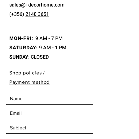
sales@i-decorhome.com
(+356)
2148 3651
MON-FRI
:
9 AM - 7 PM
SATURDAY:
9 AM - 1 PM
SUNDAY
: CLOSED
Shop policies /
Payment method