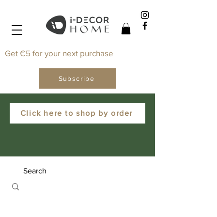
Get €5 for your next purchase
Subscribe
Click here to shop by order