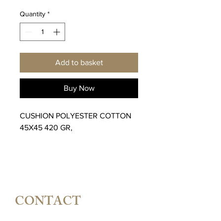
Quantity
*
Add to basket
Buy Now
CUSHION POLYESTER COTTON
45X45 420 GR,
CONTACT